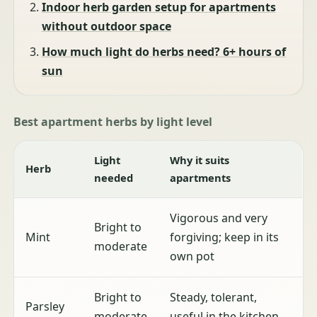
Indoor herb garden setup for apartments
without outdoor space
How much light do herbs need? 6+ hours of
sun
Best apartment herbs by light level
Light
Why it suits
Herb
needed
apartments
Vigorous and very
Bright to
Mint
forgiving; keep in its
moderate
own pot
Bright to
Steady, tolerant,
Parsley
moderate
useful in the kitchen