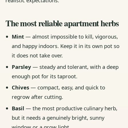
realistic expectations.
The most reliable apartment herbs
Mint
— almost impossible to kill, vigorous,
and happy indoors. Keep it in its own pot so
it does not take over.
Parsley
— steady and tolerant, with a deep
enough pot for its taproot.
Chives
— compact, easy, and quick to
regrow after cutting.
Basil
— the most productive culinary herb,
but it needs a genuinely bright, sunny
window or a grow light.