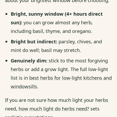
about your brightest window before choosing:
Bright, sunny window (4+ hours direct
sun):
you can grow almost any herb,
including basil, thyme, and oregano.
Bright but indirect:
parsley, chives, and
mint do well; basil may stretch.
Genuinely dim:
stick to the most forgiving
herbs or add a grow light. The full low-light
list is in
best herbs for low-light kitchens and
windowsills
.
If you are not sure how much light your herbs
need,
how much light do herbs need?
sets