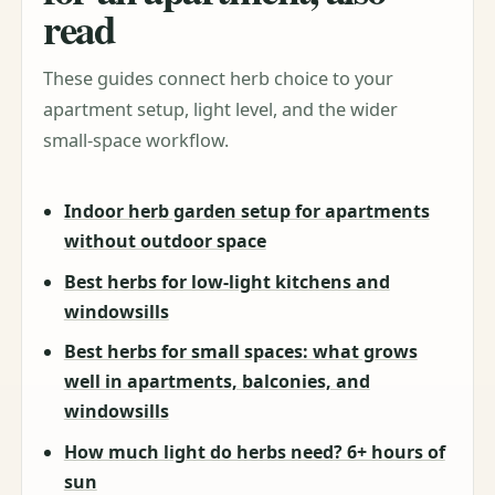
read
These guides connect herb choice to your
apartment setup, light level, and the wider
small-space workflow.
Indoor herb garden setup for apartments
without outdoor space
Best herbs for low-light kitchens and
windowsills
Best herbs for small spaces: what grows
well in apartments, balconies, and
windowsills
How much light do herbs need? 6+ hours of
sun