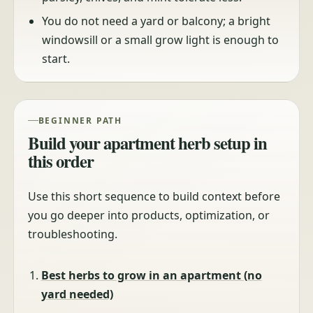
You do not need a yard or balcony; a bright
windowsill or a small grow light is enough to
start.
BEGINNER PATH
Build your apartment herb setup in
this order
Use this short sequence to build context before
you go deeper into products, optimization, or
troubleshooting.
Best herbs to grow in an apartment (no
yard needed)