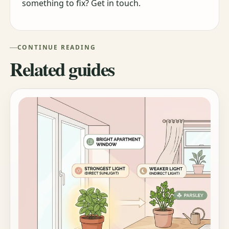
something to fix? Get in touch.
CONTINUE READING
Related guides