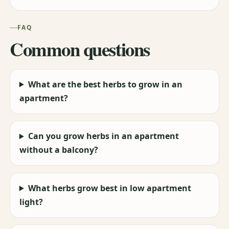
FAQ
Common questions
What are the best herbs to grow in an
apartment?
Can you grow herbs in an apartment
without a balcony?
What herbs grow best in low apartment
light?