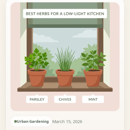
March 15, 2026
Urban Gardening