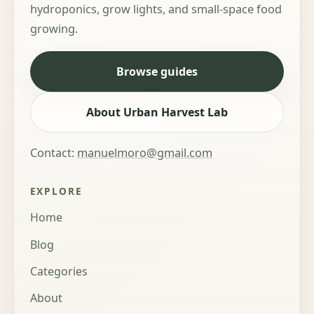
hydroponics, grow lights, and small-space food
growing.
Browse guides
About Urban Harvest Lab
Contact:
manuelmoro@gmail.com
EXPLORE
Home
Blog
Categories
About