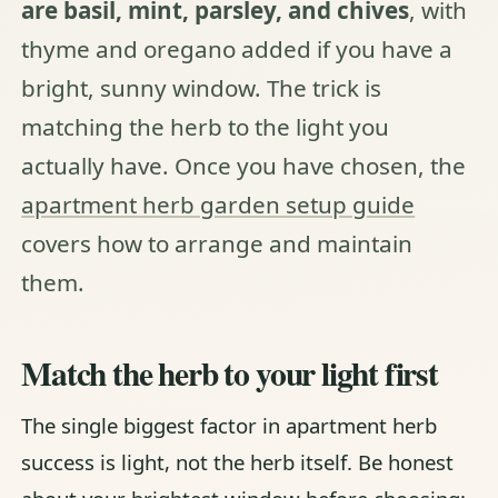
are basil, mint, parsley, and chives
, with
thyme and oregano added if you have a
bright, sunny window. The trick is
matching the herb to the light you
actually have. Once you have chosen, the
apartment herb garden setup guide
covers how to arrange and maintain
them.
Match the herb to your light first
The single biggest factor in apartment herb
success is light, not the herb itself. Be honest