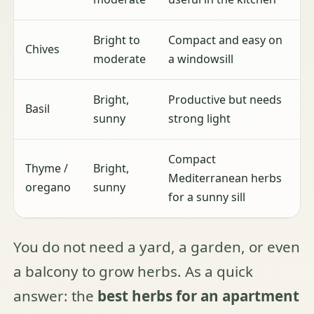
Bright to
Compact and easy on
Chives
moderate
a windowsill
Bright,
Productive but needs
Basil
sunny
strong light
Compact
Thyme /
Bright,
Mediterranean herbs
oregano
sunny
for a sunny sill
You do not need a yard, a garden, or even
a balcony to grow herbs. As a quick
answer: the
best herbs for an apartment