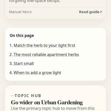
forgiving low-space setups.
Manuel Moro
Read guide
On this page
Match the herb to your light first
The most reliable apartment herbs
Start small
When to add a grow light
TOPIC HUB
Go wider on Urban Gardening
Use the primary topic hub to move from this