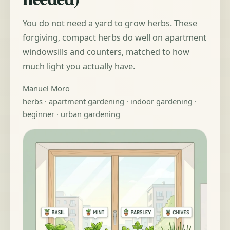
You do not need a yard to grow herbs. These
forgiving, compact herbs do well on apartment
windowsills and counters, matched to how
much light you actually have.
Manuel Moro
herbs · apartment gardening · indoor gardening ·
beginner · urban gardening