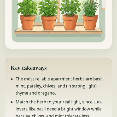
Key takeaways
The most reliable apartment herbs are basil,
mint, parsley, chives, and (in strong light)
thyme and oregano.
Match the herb to your real light, since sun-
lovers like basil need a bright window while
parsley, chives, and mint tolerate less.