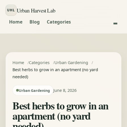
Skip to content
Urban Harvest Lab
UHL
Home
Blog
Categories
Home
Categories
Urban Gardening
Best herbs to grow in an apartment (no yard
needed)
June 8, 2026
Urban Gardening
Best herbs to grow in an
apartment (no yard
needed)