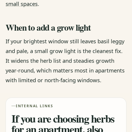
small spaces
.
When to add a grow light
If your brightest window still leaves basil leggy
and pale, a small grow light is the cleanest fix.
It widens the herb list and steadies growth
year-round, which matters most in apartments
with limited or north-facing windows.
INTERNAL LINKS
If you are choosing herbs
for an apartment, also