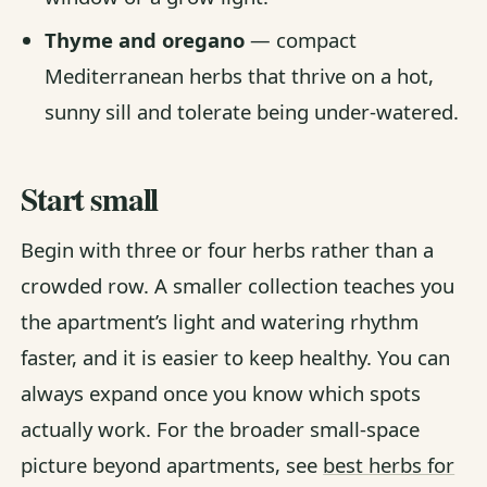
Thyme and oregano
— compact
Mediterranean herbs that thrive on a hot,
sunny sill and tolerate being under-watered.
Start small
Begin with three or four herbs rather than a
crowded row. A smaller collection teaches you
the apartment’s light and watering rhythm
faster, and it is easier to keep healthy. You can
always expand once you know which spots
actually work. For the broader small-space
picture beyond apartments, see
best herbs for