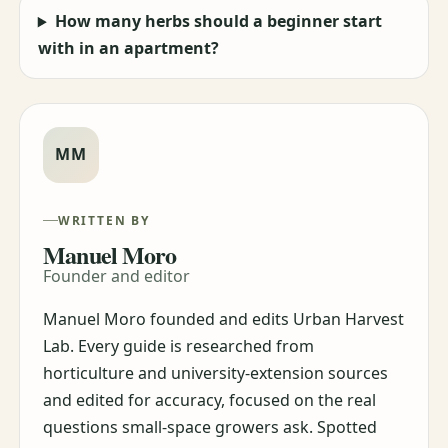
How many herbs should a beginner start
with in an apartment?
MM
WRITTEN BY
Manuel Moro
Founder and editor
Manuel Moro founded and edits Urban Harvest
Lab. Every guide is researched from
horticulture and university-extension sources
and edited for accuracy, focused on the real
questions small-space growers ask. Spotted