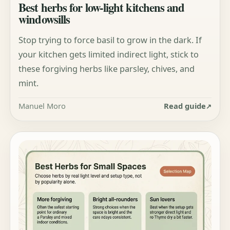
Best herbs for low-light kitchens and
windowsills
Stop trying to force basil to grow in the dark. If
your kitchen gets limited indirect light, stick to
these forgiving herbs like parsley, chives, and
mint.
Manuel Moro
Read guide