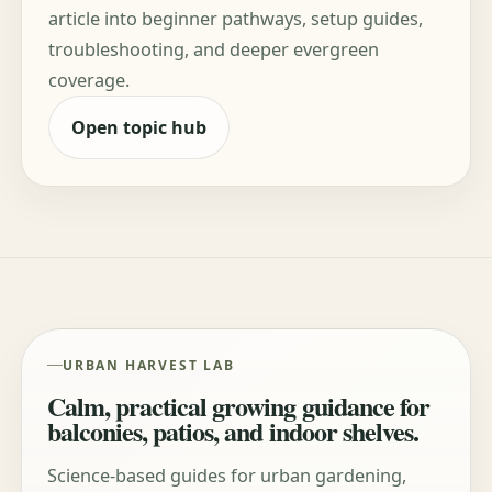
article into beginner pathways, setup guides,
troubleshooting, and deeper evergreen
coverage.
Open topic hub
URBAN HARVEST LAB
Calm, practical growing guidance for
balconies, patios, and indoor shelves.
Science-based guides for urban gardening,