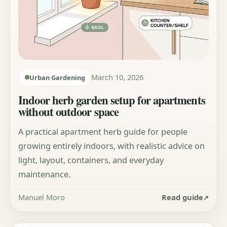
March 10, 2026
Urban Gardening
Indoor herb garden setup for apartments
without outdoor space
A practical apartment herb guide for people
growing entirely indoors, with realistic advice on
light, layout, containers, and everyday
maintenance.
Manuel Moro
Read guide