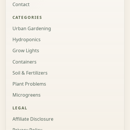
Contact
CATEGORIES
Urban Gardening
Hydroponics
Grow Lights
Containers
Soil & Fertilizers
Plant Problems
Microgreens
LEGAL
Affiliate Disclosure