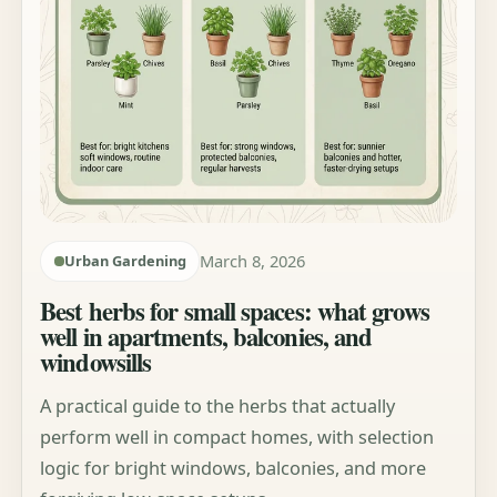
March 8, 2026
Urban Gardening
Best herbs for small spaces: what grows
well in apartments, balconies, and
windowsills
A practical guide to the herbs that actually
perform well in compact homes, with selection
logic for bright windows, balconies, and more