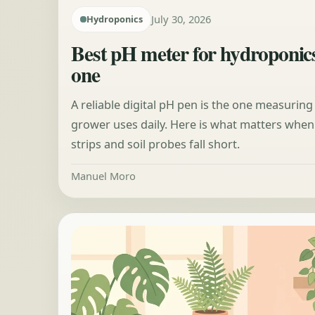
July 30, 2026
Hydroponics
Best pH meter for hydroponic
one
A reliable digital pH pen is the one measuring
grower uses daily. Here is what matters whe
strips and soil probes fall short.
Manuel Moro