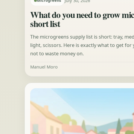
July 30, 2026
Microgreens
What do you need to grow mi
short list
The microgreens supply list is short: tray, me
light, scissors. Here is exactly what to get fo
not to waste money on.
Manuel Moro