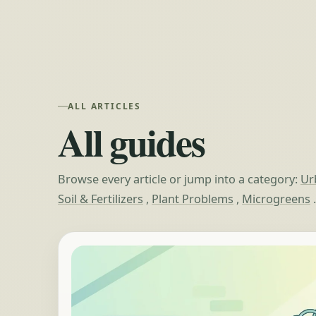
ALL ARTICLES
All guides
Browse every article or jump into a category:
Ur
Soil & Fertilizers
,
Plant Problems
,
Microgreens
.