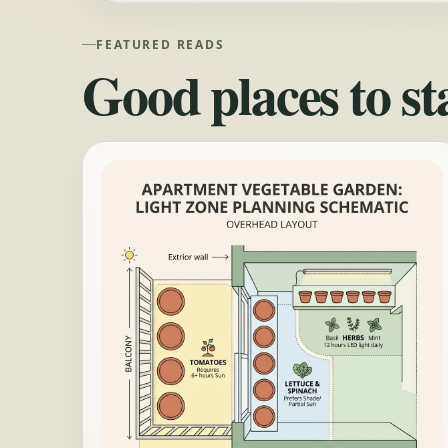
FEATURED READS
Good places to st