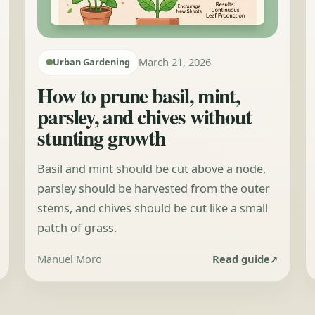
March 21, 2026
Urban Gardening
How to prune basil, mint,
parsley, and chives without
stunting growth
Basil and mint should be cut above a node,
parsley should be harvested from the outer
stems, and chives should be cut like a small
patch of grass.
Manuel Moro
Read guide