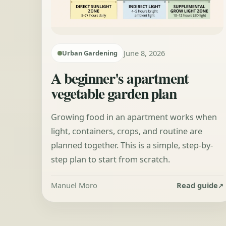
June 8, 2026
Urban Gardening
A beginner's apartment
vegetable garden plan
Growing food in an apartment works when
light, containers, crops, and routine are
planned together. This is a simple, step-by-
step plan to start from scratch.
Manuel Moro
Read guide