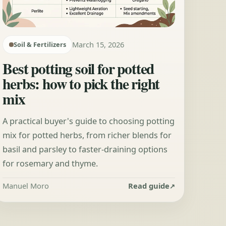
March 15, 2026
Soil & Fertilizers
Best potting soil for potted
herbs: how to pick the right
mix
A practical buyer's guide to choosing potting
mix for potted herbs, from richer blends for
basil and parsley to faster-draining options
for rosemary and thyme.
Manuel Moro
Read guide