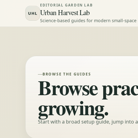
Skip to content
EDITORIAL GARDEN LAB
Urban Harvest Lab
UHL
Science-based guides for modern small-space
BROWSE THE GUIDES
Browse pract
growing.
Start with a broad setup guide, jump into 