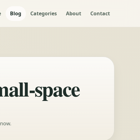
e
Blog
Categories
About
Contact
mall-space
 now.