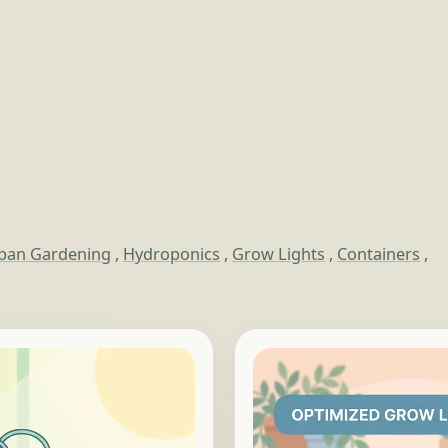
ban Gardening
,
Hydroponics
,
Grow Lights
,
Containers
,