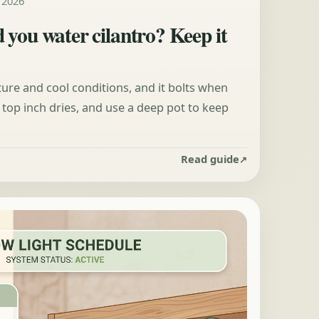
, 2026
 you water cilantro? Keep it
ure and cool conditions, and it bolts when
top inch dries, and use a deep pot to keep
Read guide