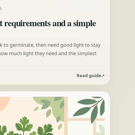
6
t requirements and a simple
 to germinate, then need good light to stay
 how much light they need and the simplest
Read guide