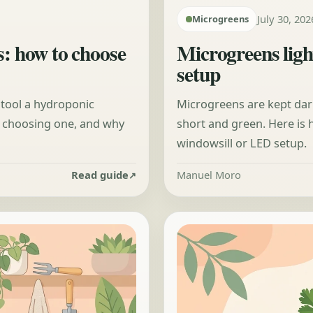
July 30, 202
Microgreens
s: how to choose
Microgreens ligh
setup
 tool a hydroponic
Microgreens are kept dark
n choosing one, and why
short and green. Here is
windowsill or LED setup.
Read guide
Manuel Moro