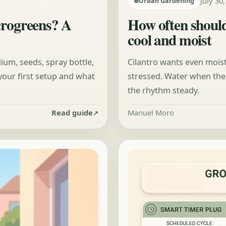
July 30
Urban Gardening
crogreens? A
How often should
cool and moist
dium, seeds, spray bottle,
Cilantro wants even moist
r your first setup and what
stressed. Water when the 
the rhythm steady.
Read guide
Manuel Moro