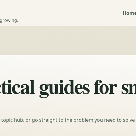
Hom
 growing.
ical guides for s
a topic hub, or go straight to the problem you need to solve