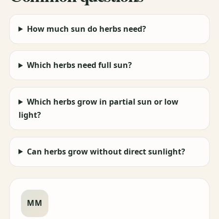
How much sun do herbs need?
Which herbs need full sun?
Which herbs grow in partial sun or low
light?
Can herbs grow without direct sunlight?
MM