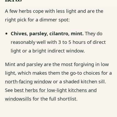
A few herbs cope with less light and are the
right pick for a dimmer spot:
Chives, parsley, cilantro, mint.
They do
reasonably well with 3 to 5 hours of direct
light or a bright indirect window.
Mint and parsley are the most forgiving in low
light, which makes them the go-to choices for a
north-facing window
or a shaded kitchen sill.
See
best herbs for low-light kitchens and
windowsills
for the full shortlist.