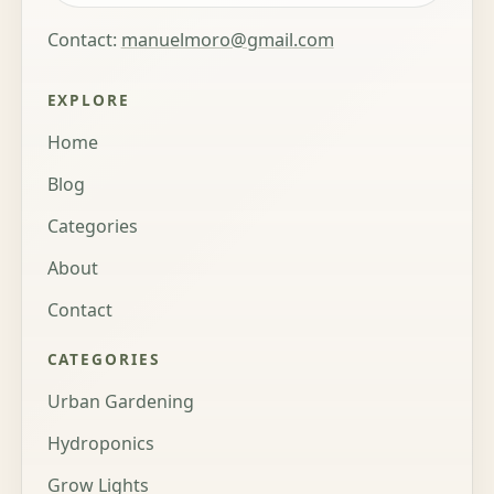
Contact:
manuelmoro@gmail.com
EXPLORE
Home
Blog
Categories
About
Contact
CATEGORIES
Urban Gardening
Hydroponics
Grow Lights