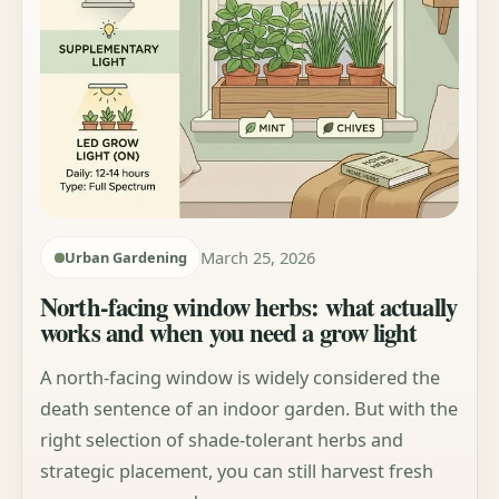
March 25, 2026
Urban Gardening
North-facing window herbs: what actually
works and when you need a grow light
A north-facing window is widely considered the
death sentence of an indoor garden. But with the
right selection of shade-tolerant herbs and
strategic placement, you can still harvest fresh