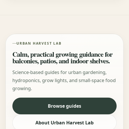
URBAN HARVEST LAB
Calm, practical growing guidance for
balconies, patios, and indoor shelves.
Science-based guides for urban gardening,
hydroponics, grow lights, and small-space food
growing.
Browse guides
About Urban Harvest Lab