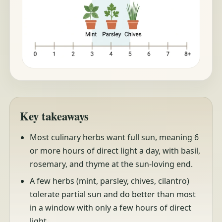
Key takeaways
Most culinary herbs want full sun, meaning 6
or more hours of direct light a day, with basil,
rosemary, and thyme at the sun-loving end.
A few herbs (mint, parsley, chives, cilantro)
tolerate partial sun and do better than most
in a window with only a few hours of direct
light.