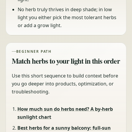
No herb truly thrives in deep shade; in low
light you either pick the most tolerant herbs
or add a grow light.
BEGINNER PATH
Match herbs to your light in this order
Use this short sequence to build context before
you go deeper into products, optimization, or
troubleshooting.
How much sun do herbs need? A by-herb
sunlight chart
Best herbs for a sunny balcony: full-sun