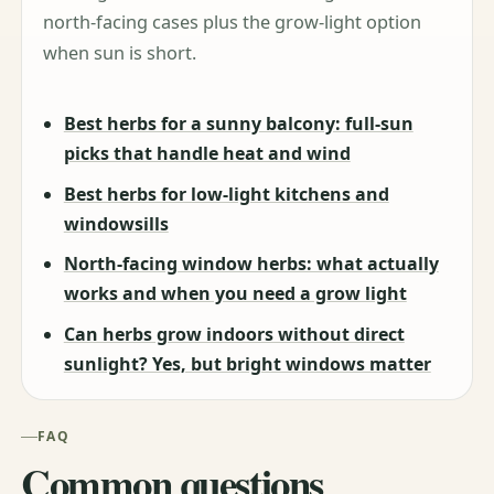
north-facing cases plus the grow-light option
when sun is short.
Best herbs for a sunny balcony: full-sun
picks that handle heat and wind
Best herbs for low-light kitchens and
windowsills
North-facing window herbs: what actually
works and when you need a grow light
Can herbs grow indoors without direct
sunlight? Yes, but bright windows matter
FAQ
Common questions