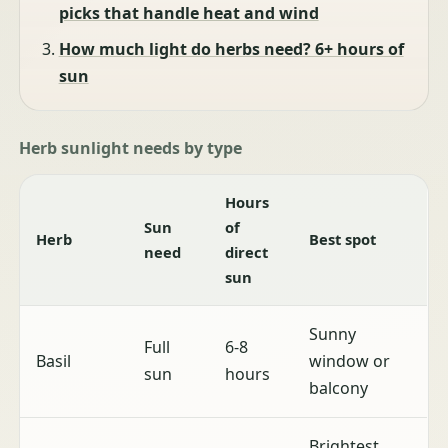
picks that handle heat and wind
How much light do herbs need? 6+ hours of
sun
Herb sunlight needs by type
Hours
Sun
of
Herb
Best spot
need
direct
sun
Sunny
Full
6-8
Basil
window or
sun
hours
balcony
Brightest