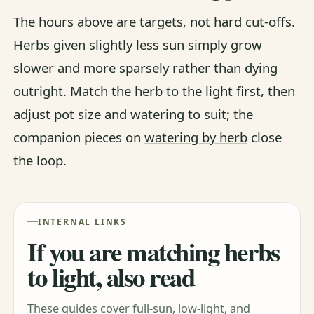
The hours above are targets, not hard cut-offs.
Herbs given slightly less sun simply grow
slower and more sparsely rather than dying
outright. Match the herb to the light first, then
adjust pot size and watering to suit; the
companion pieces on
watering by herb
close
the loop.
INTERNAL LINKS
If you are matching herbs
to light, also read
These guides cover full-sun, low-light, and