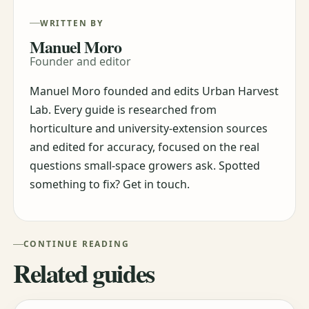
WRITTEN BY
Manuel Moro
Founder and editor
Manuel Moro founded and edits Urban Harvest
Lab. Every guide is researched from
horticulture and university-extension sources
and edited for accuracy, focused on the real
questions small-space growers ask. Spotted
something to fix? Get in touch.
CONTINUE READING
Related guides