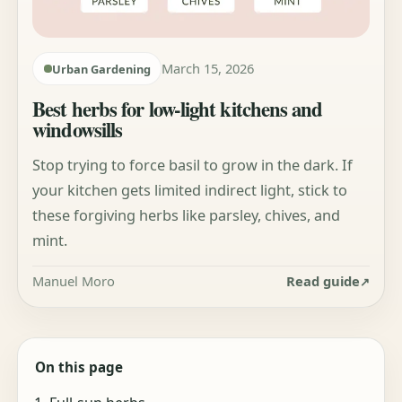
March 15, 2026
Urban Gardening
Best herbs for low-light kitchens and
windowsills
Stop trying to force basil to grow in the dark. If
your kitchen gets limited indirect light, stick to
these forgiving herbs like parsley, chives, and
mint.
Manuel Moro
Read guide
On this page