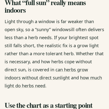
What “full sun” really means
indoors
Light through a window is far weaker than
open sky, so a “sunny” windowsill often delivers
less than a herb needs. If your brightest spot
still falls short, the realistic fix is a grow light
rather than a more tolerant herb. Whether that
is necessary, and how herbs cope without
direct sun, is covered in
can herbs grow
indoors without direct sunlight
and
how much
light do herbs need
.
Use the chart as a starting point