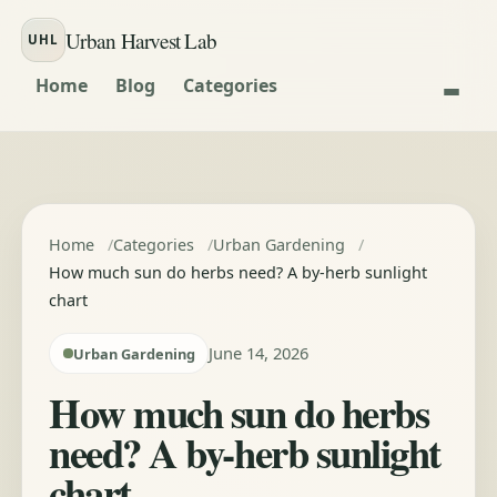
Skip to content
Urban Harvest Lab
UHL
Home
Blog
Categories
Home
Categories
Urban Gardening
How much sun do herbs need? A by-herb sunlight
chart
June 14, 2026
Urban Gardening
How much sun do herbs
need? A by-herb sunlight
chart