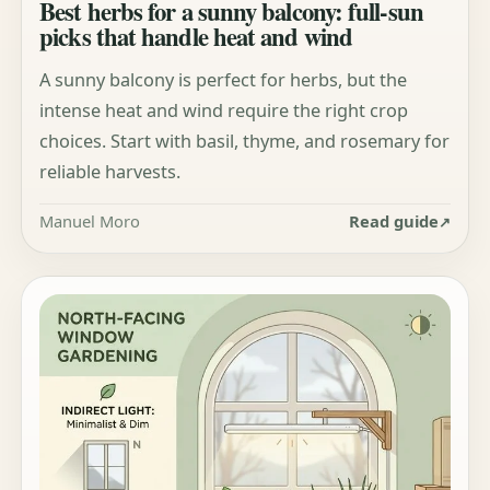
Best herbs for a sunny balcony: full-sun
picks that handle heat and wind
A sunny balcony is perfect for herbs, but the
intense heat and wind require the right crop
choices. Start with basil, thyme, and rosemary for
reliable harvests.
Manuel Moro
Read guide