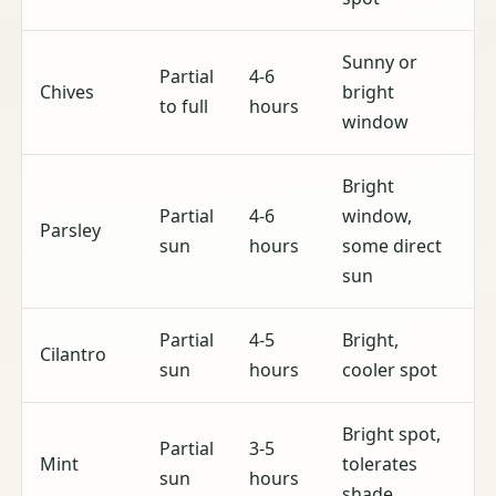
Sunny or
Partial
4-6
Chives
bright
to full
hours
window
Bright
Partial
4-6
window,
Parsley
sun
hours
some direct
sun
Partial
4-5
Bright,
Cilantro
sun
hours
cooler spot
Bright spot,
Partial
3-5
Mint
tolerates
sun
hours
shade