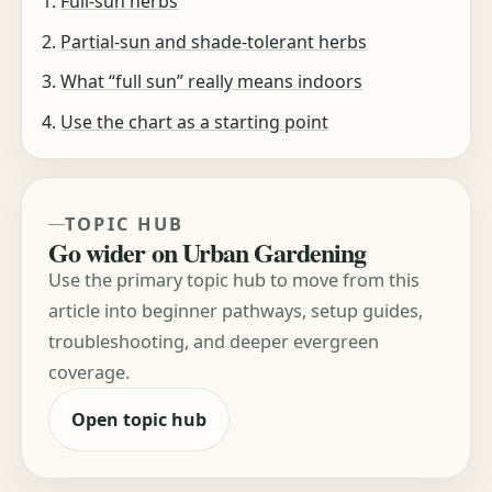
Full-sun herbs
Partial-sun and shade-tolerant herbs
What “full sun” really means indoors
Use the chart as a starting point
TOPIC HUB
Go wider on Urban Gardening
Use the primary topic hub to move from this
article into beginner pathways, setup guides,
troubleshooting, and deeper evergreen
coverage.
Open topic hub