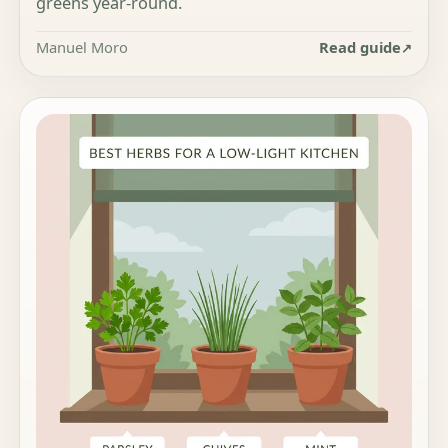
greens year-round.
Manuel Moro
Read guide