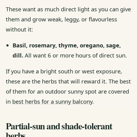
These want as much direct light as you can give
them and grow weak, leggy, or flavourless
without it:
Basil, rosemary, thyme, oregano, sage,
dill.
All want 6 or more hours of direct sun.
If you have a bright south or west exposure,
these are the herbs that will reward it. The best
of them for an outdoor sunny spot are covered
in
best herbs for a sunny balcony
.
Partial-sun and shade-tolerant
herbs