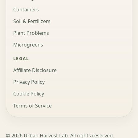
Containers
Soil & Fertilizers
Plant Problems
Microgreens
LEGAL
Affiliate Disclosure
Privacy Policy
Cookie Policy
Terms of Service
© 2026 Urban Harvest Lab. All rights reserved.