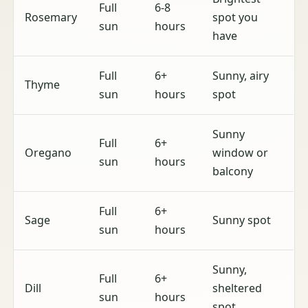
Full
6-8
Rosemary
spot you
sun
hours
have
Full
6+
Sunny, airy
Thyme
sun
hours
spot
Sunny
Full
6+
Oregano
window or
sun
hours
balcony
Full
6+
Sage
Sunny spot
sun
hours
Sunny,
Full
6+
Dill
sheltered
sun
hours
spot