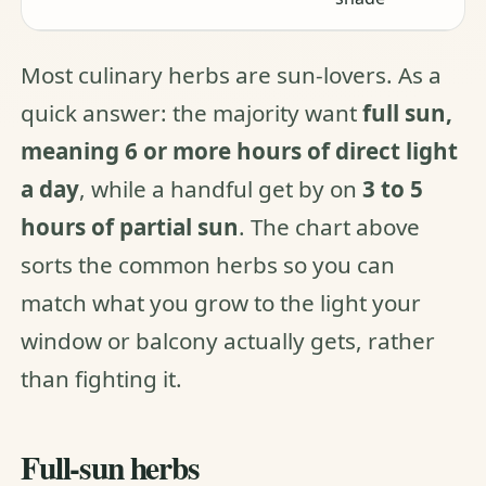
Most culinary herbs are sun-lovers. As a
quick answer: the majority want
full sun,
meaning 6 or more hours of direct light
a day
, while a handful get by on
3 to 5
hours of partial sun
. The chart above
sorts the common herbs so you can
match what you grow to the light your
window or balcony actually gets, rather
than fighting it.
Full-sun herbs