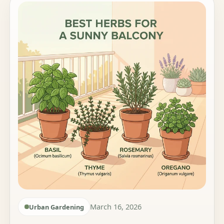
March 16, 2026
Urban Gardening