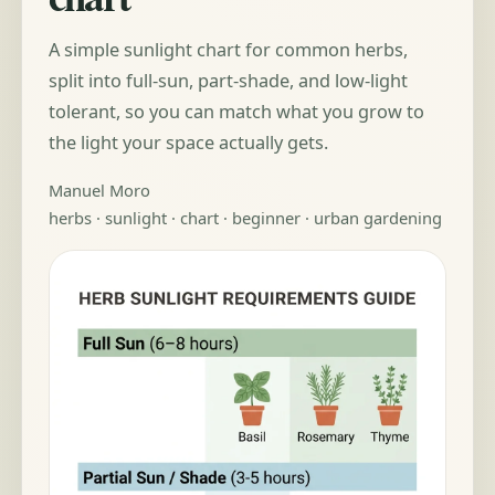
A simple sunlight chart for common herbs,
split into full-sun, part-shade, and low-light
tolerant, so you can match what you grow to
the light your space actually gets.
Manuel Moro
herbs · sunlight · chart · beginner · urban gardening