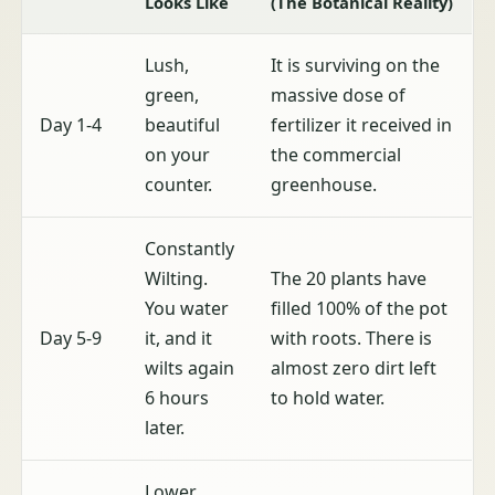
Looks Like
(The Botanical Reality)
Lush,
It is surviving on the
green,
massive dose of
Day 1-4
beautiful
fertilizer it received in
on your
the commercial
counter.
greenhouse.
Constantly
Wilting.
The 20 plants have
You water
filled 100% of the pot
Day 5-9
it, and it
with roots. There is
wilts again
almost zero dirt left
6 hours
to hold water.
later.
Lower