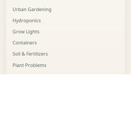
Urban Gardening
Hydroponics
Grow Lights
Containers
Soil & Fertilizers
Plant Problems
Microgreens
LEGAL
Affiliate Disclosure
Privacy Policy
Cookie Policy