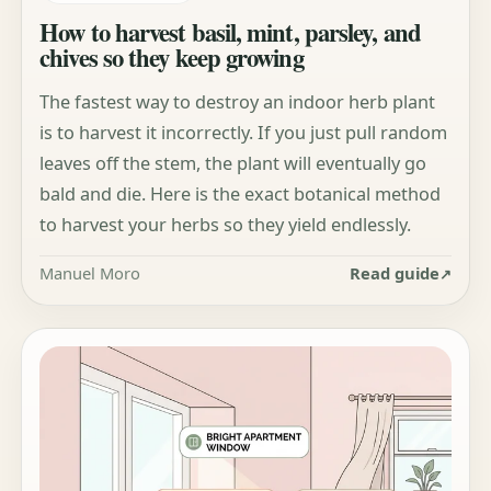
How to harvest basil, mint, parsley, and
chives so they keep growing
The fastest way to destroy an indoor herb plant
is to harvest it incorrectly. If you just pull random
leaves off the stem, the plant will eventually go
bald and die. Here is the exact botanical method
to harvest your herbs so they yield endlessly.
Manuel Moro
Read guide