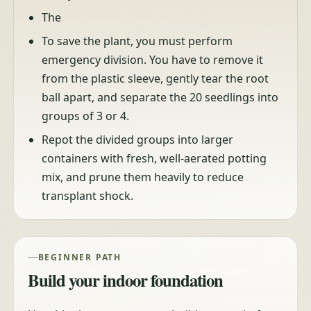
The
To save the plant, you must perform
emergency division. You have to remove it
from the plastic sleeve, gently tear the root
ball apart, and separate the 20 seedlings into
groups of 3 or 4.
Repot the divided groups into larger
containers with fresh, well-aerated potting
mix, and prune them heavily to reduce
transplant shock.
BEGINNER PATH
Build your indoor foundation