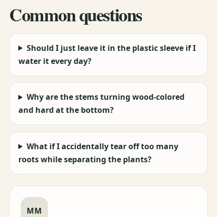
Common questions
Should I just leave it in the plastic sleeve if I
water it every day?
Why are the stems turning wood-colored
and hard at the bottom?
What if I accidentally tear off too many
roots while separating the plants?
MM