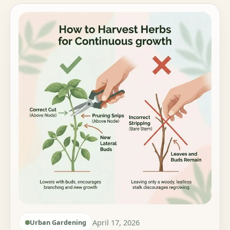
April 17, 2026
Urban Gardening