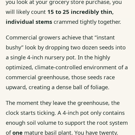
you look at your grocery store purchase, you
will likely count
15 to 25 incredibly thin,
individual stems
crammed tightly together.
Commercial growers achieve that “instant
bushy” look by dropping two dozen seeds into
a single 4-inch nursery pot. In the highly
optimized, climate-controlled environment of a
commercial greenhouse, those seeds race
upward, creating a dense ball of foliage.
The moment they leave the greenhouse, the
clock starts ticking. A 4-inch pot only contains
enough soil volume to support the root system
of
one
mature basil plant. You have twenty.