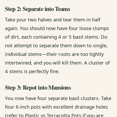
Step 2: Separate into Teams
Take your two halves and tear them in half
again. You should now have four loose clumps
of dirt, each containing 4 or 5 basil stems. Do
not attempt to separate them down to single,
individual stems—their roots are too tightly
intertwined, and you will kill them. A cluster of
4 stems is perfectly fine.
Step 3: Repot into Mansions
You now have four separate basil clusters. Take
four 6-inch pots with excellent drainage holes
(refer to
Plastic vs Terracotta Pots
if you are