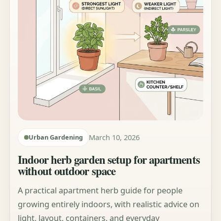
March 10, 2026
Urban Gardening
Indoor herb garden setup for apartments
without outdoor space
A practical apartment herb guide for people
growing entirely indoors, with realistic advice on
light, layout, containers, and everyday