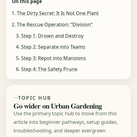
On this page
The Dirty Secret: It Is Not One Plant
The Rescue Operation: “Division”
Step 1: Drown and Destroy
Step 2: Separate into Teams
Step 3: Repot into Mansions
Step 4: The Safety Prune
TOPIC HUB
Go wider on Urban Gardening
Use the primary topic hub to move from this
article into beginner pathways, setup guides,
troubleshooting, and deeper evergreen