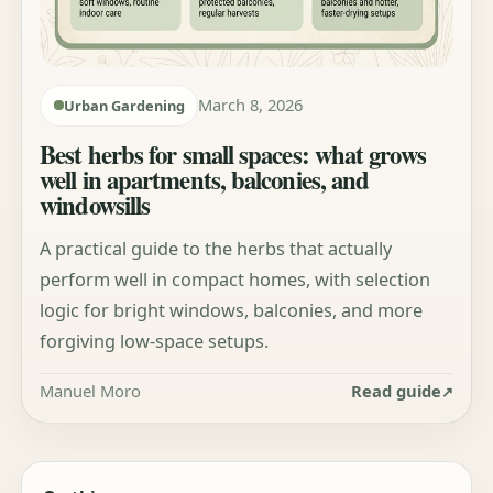
March 8, 2026
Urban Gardening
Best herbs for small spaces: what grows
well in apartments, balconies, and
windowsills
A practical guide to the herbs that actually
perform well in compact homes, with selection
logic for bright windows, balconies, and more
forgiving low-space setups.
Manuel Moro
Read guide