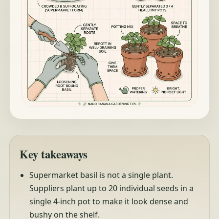
Key takeaways
Supermarket basil is not a single plant.
Suppliers plant up to 20 individual seeds in a
single 4-inch pot to make it look dense and
bushy on the shelf.