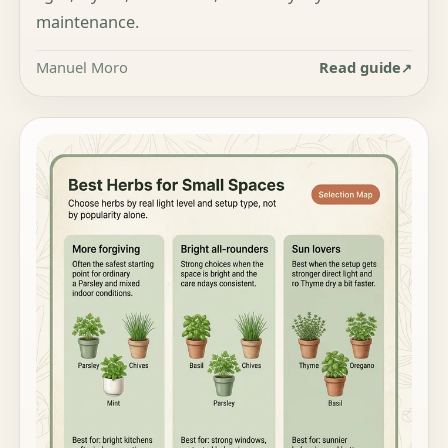
maintenance.
Manuel Moro
Read guide