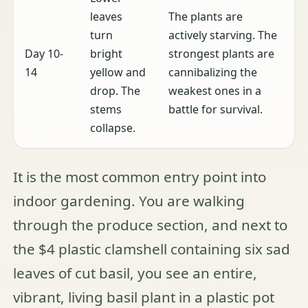
leaves
The plants are
turn
actively starving. The
Day 10-
bright
strongest plants are
14
yellow and
cannibalizing the
drop. The
weakest ones in a
stems
battle for survival.
collapse.
It is the most common entry point into
indoor gardening. You are walking
through the produce section, and next to
the $4 plastic clamshell containing six sad
leaves of cut basil, you see an entire,
vibrant, living basil plant in a plastic pot