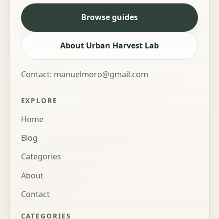
Browse guides
About Urban Harvest Lab
Contact:
manuelmoro@gmail.com
EXPLORE
Home
Blog
Categories
About
Contact
CATEGORIES