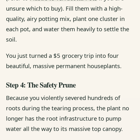
unsure which to buy). Fill them with a high-
quality, airy potting mix, plant one cluster in
each pot, and water them heavily to settle the
soil.
You just turned a $5 grocery trip into four
beautiful, massive permanent houseplants.
Step 4: The Safety Prune
Because you violently severed hundreds of
roots during the tearing process, the plant no
longer has the root infrastructure to pump
water all the way to its massive top canopy.