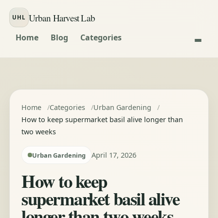
Skip to content
Urban Harvest Lab
UHL
Home
Blog
Categories
Home
Categories
Urban Gardening
How to keep supermarket basil alive longer than
two weeks
April 17, 2026
Urban Gardening
How to keep
supermarket basil alive
longer than two weeks