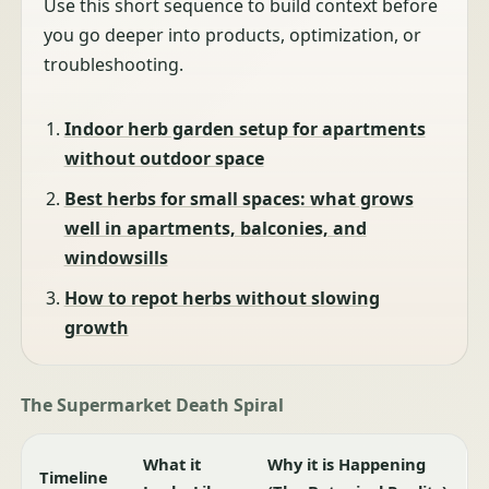
Use this short sequence to build context before
you go deeper into products, optimization, or
troubleshooting.
Indoor herb garden setup for apartments
without outdoor space
Best herbs for small spaces: what grows
well in apartments, balconies, and
windowsills
How to repot herbs without slowing
growth
The Supermarket Death Spiral
What it
Why it is Happening
Timeline