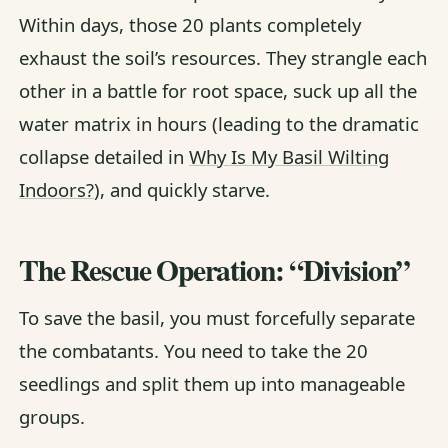
Within days, those 20 plants completely
exhaust the soil’s resources. They strangle each
other in a battle for root space, suck up all the
water matrix in hours (leading to the dramatic
collapse detailed in
Why Is My Basil Wilting
Indoors?
), and quickly starve.
The Rescue Operation: “Division”
To save the basil, you must forcefully separate
the combatants. You need to take the 20
seedlings and split them up into manageable
groups.