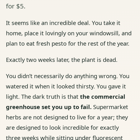
for $5.
It seems like an incredible deal. You take it
home, place it lovingly on your windowsill, and
plan to eat fresh pesto for the rest of the year.
Exactly two weeks later, the plant is dead.
You didn’t necessarily do anything wrong. You
watered it when it looked thirsty. You gave it
light. The dark truth is that
the commercial
greenhouse set you up to fail.
Supermarket
herbs are not designed to live for a year; they
are designed to look incredible for exactly
three weeks while sitting under fluorescent