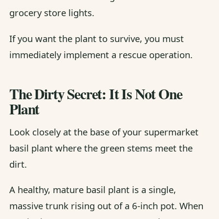
grocery store lights.
If you want the plant to survive, you must
immediately implement a rescue operation.
The Dirty Secret: It Is Not One
Plant
Look closely at the base of your supermarket
basil plant where the green stems meet the
dirt.
A healthy, mature basil plant is a single,
massive trunk rising out of a 6-inch pot. When