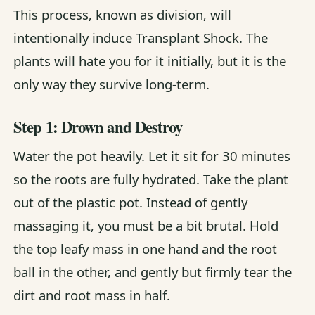
This process, known as division, will
intentionally induce
Transplant Shock
. The
plants will hate you for it initially, but it is the
only way they survive long-term.
Step 1: Drown and Destroy
Water the pot heavily. Let it sit for 30 minutes
so the roots are fully hydrated. Take the plant
out of the plastic pot. Instead of gently
massaging it, you must be a bit brutal. Hold
the top leafy mass in one hand and the root
ball in the other, and gently but firmly tear the
dirt and root mass in half.