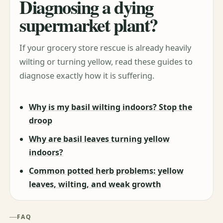
Diagnosing a dying
supermarket plant?
If your grocery store rescue is already heavily
wilting or turning yellow, read these guides to
diagnose exactly how it is suffering.
Why is my basil wilting indoors? Stop the
droop
Why are basil leaves turning yellow
indoors?
Common potted herb problems: yellow
leaves, wilting, and weak growth
FAQ