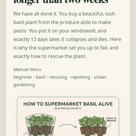
We have all done it. You buy a beautiful, lush
basil plant from the produce aisle to make
pesto. You put it on your windowsill, and
exactly 12 days later, it collapses and dies. Here
is why the supermarket set you up to fail, and
exactly how to rescue the plant.
Manuel Moro
beginner · basil · rescuing · repotting · urban
gardening