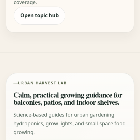
coverage.
Open topic hub
URBAN HARVEST LAB
Calm, practical growing guidance for
balconies, patios, and indoor shelves.
Science-based guides for urban gardening,
hydroponics, grow lights, and small-space food
growing.