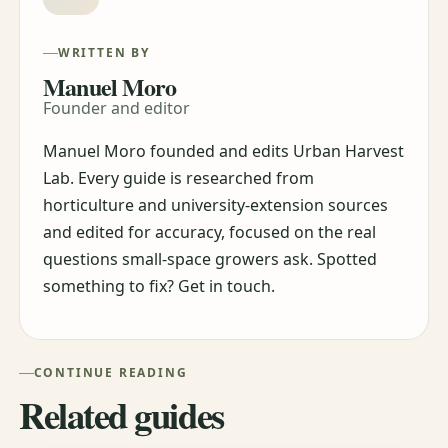
WRITTEN BY
Manuel Moro
Founder and editor
Manuel Moro founded and edits Urban Harvest
Lab. Every guide is researched from
horticulture and university-extension sources
and edited for accuracy, focused on the real
questions small-space growers ask. Spotted
something to fix? Get in touch.
CONTINUE READING
Related guides