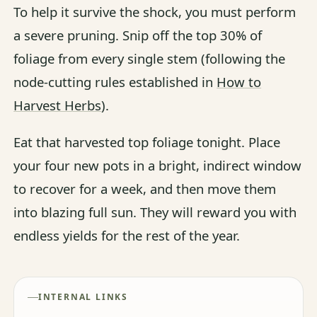
To help it survive the shock, you must perform
a severe pruning. Snip off the top 30% of
foliage from every single stem (following the
node-cutting rules established in
How to
Harvest Herbs
).
Eat that harvested top foliage tonight. Place
your four new pots in a bright, indirect window
to recover for a week, and then move them
into blazing full sun. They will reward you with
endless yields for the rest of the year.
INTERNAL LINKS