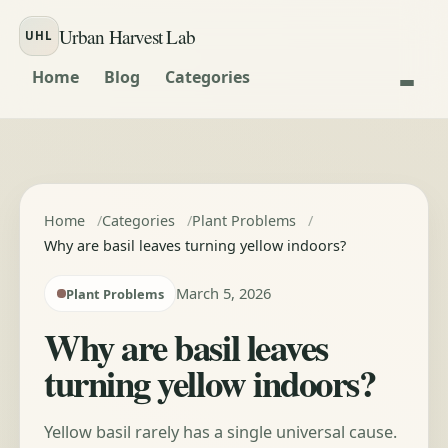
Skip to content
Urban Harvest Lab
UHL
Home
Blog
Categories
Home
Categories
Plant Problems
Why are basil leaves turning yellow indoors?
March 5, 2026
Plant Problems
Why are basil leaves
turning yellow indoors?
Yellow basil rarely has a single universal cause.