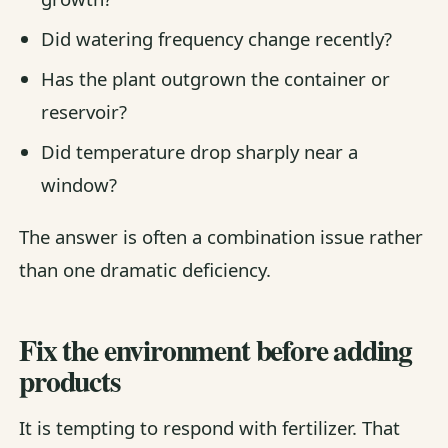
Did watering frequency change recently?
Has the plant outgrown the container or
reservoir?
Did temperature drop sharply near a
window?
The answer is often a combination issue rather
than one dramatic deficiency.
Fix the environment before adding
products
It is tempting to respond with fertilizer. That