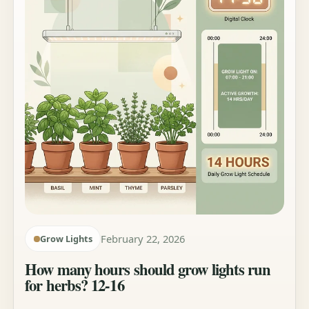
February 22, 2026
Grow Lights
How many hours should grow lights run
for herbs? 12-16