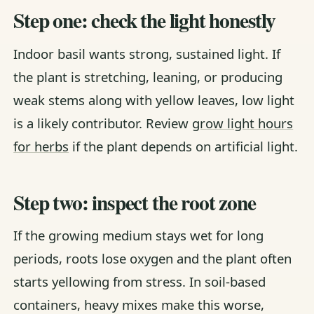
Step one: check the light honestly
Indoor basil wants strong, sustained light. If
the plant is stretching, leaning, or producing
weak stems along with yellow leaves, low light
is a likely contributor. Review
grow light hours
for herbs
if the plant depends on artificial light.
Step two: inspect the root zone
If the growing medium stays wet for long
periods, roots lose oxygen and the plant often
starts yellowing from stress. In soil-based
containers, heavy mixes make this worse,