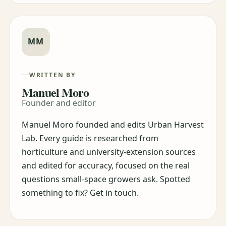
MM
WRITTEN BY
Manuel Moro
Founder and editor
Manuel Moro founded and edits Urban Harvest
Lab. Every guide is researched from
horticulture and university-extension sources
and edited for accuracy, focused on the real
questions small-space growers ask. Spotted
something to fix? Get in touch.