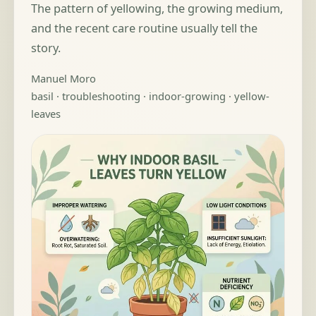
The pattern of yellowing, the growing medium,
and the recent care routine usually tell the
story.
Manuel Moro
basil · troubleshooting · indoor-growing · yellow-
leaves