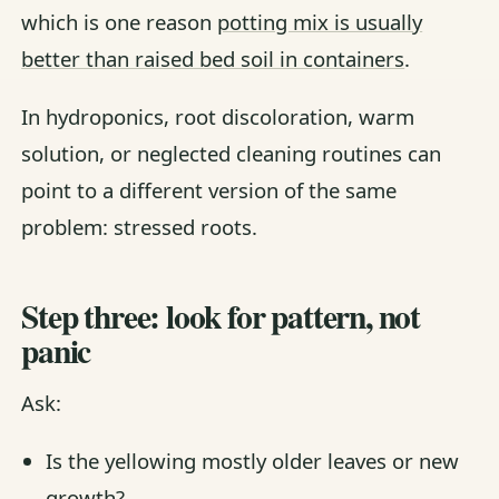
which is one reason
potting mix is usually
better than raised bed soil in containers
.
In hydroponics, root discoloration, warm
solution, or neglected cleaning routines can
point to a different version of the same
problem: stressed roots.
Step three: look for pattern, not
panic
Ask:
Is the yellowing mostly older leaves or new
growth?