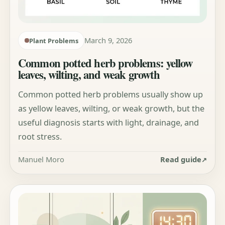
March 9, 2026
Plant Problems
Common potted herb problems: yellow
leaves, wilting, and weak growth
Common potted herb problems usually show up
as yellow leaves, wilting, or weak growth, but the
useful diagnosis starts with light, drainage, and
root stress.
Manuel Moro
Read guide