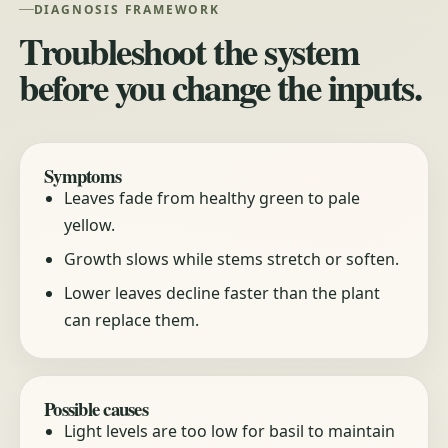
DIAGNOSIS FRAMEWORK
Troubleshoot the system
before you change the inputs.
Symptoms
Leaves fade from healthy green to pale
yellow.
Growth slows while stems stretch or soften.
Lower leaves decline faster than the plant
can replace them.
Possible causes
Light levels are too low for basil to maintain