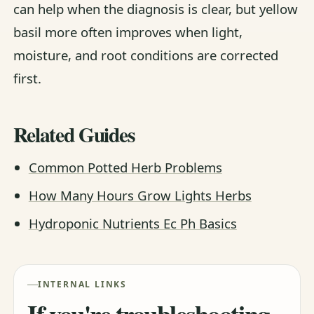
can help when the diagnosis is clear, but yellow
basil more often improves when light,
moisture, and root conditions are corrected
first.
Related Guides
Common Potted Herb Problems
How Many Hours Grow Lights Herbs
Hydroponic Nutrients Ec Ph Basics
INTERNAL LINKS
If you're troubleshooting