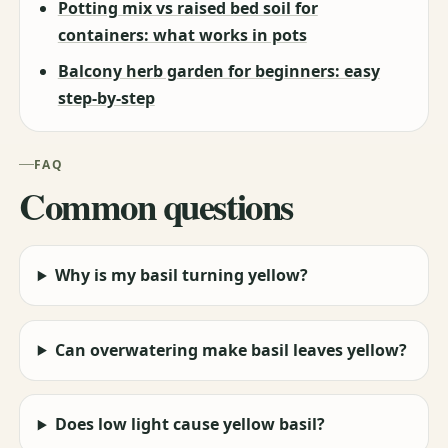
Potting mix vs raised bed soil for
containers: what works in pots
Balcony herb garden for beginners: easy
step-by-step
FAQ
Common questions
Why is my basil turning yellow?
Can overwatering make basil leaves yellow?
Does low light cause yellow basil?