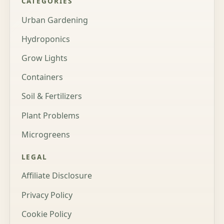
CATEGORIES
Urban Gardening
Hydroponics
Grow Lights
Containers
Soil & Fertilizers
Plant Problems
Microgreens
LEGAL
Affiliate Disclosure
Privacy Policy
Cookie Policy