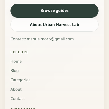
Browse guides
About Urban Harvest Lab
Contact:
manuelmoro@gmail.com
EXPLORE
Home
Blog
Categories
About
Contact