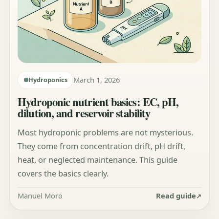
March 1, 2026
Hydroponics
Hydroponic nutrient basics: EC, pH,
dilution, and reservoir stability
Most hydroponic problems are not mysterious.
They come from concentration drift, pH drift,
heat, or neglected maintenance. This guide
covers the basics clearly.
Manuel Moro
Read guide