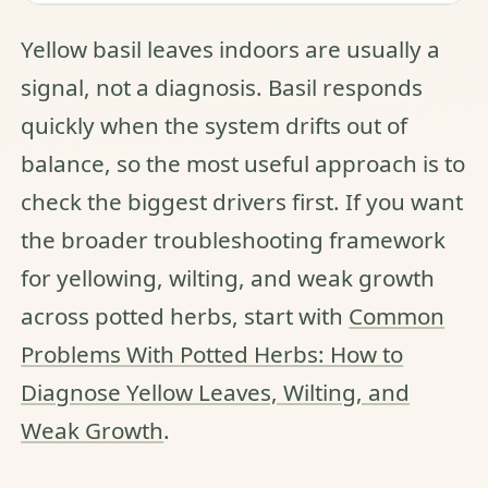
Yellow basil leaves indoors are usually a
signal, not a diagnosis. Basil responds
quickly when the system drifts out of
balance, so the most useful approach is to
check the biggest drivers first. If you want
the broader troubleshooting framework
for yellowing, wilting, and weak growth
across potted herbs, start with
Common
Problems With Potted Herbs: How to
Diagnose Yellow Leaves, Wilting, and
Weak Growth
.