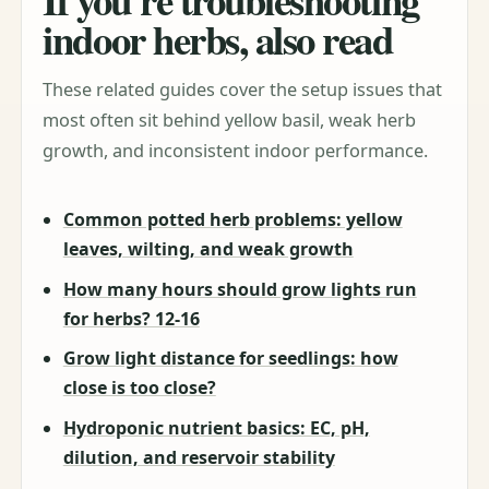
indoor herbs, also read
These related guides cover the setup issues that
most often sit behind yellow basil, weak herb
growth, and inconsistent indoor performance.
Common potted herb problems: yellow
leaves, wilting, and weak growth
How many hours should grow lights run
for herbs? 12-16
Grow light distance for seedlings: how
close is too close?
Hydroponic nutrient basics: EC, pH,
dilution, and reservoir stability