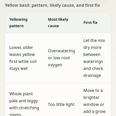
Yellow basil: pattern, likely cause, and first fix
Yellowing
Most likely
First fix
pattern
cause
Let the mix
Lower, older
dry more
Overwatering
leaves yellow
between
or low root
first while soil
waterings
oxygen
stays wet
and check
drainage
Move to a
Whole plant
brighter
pale and leggy
Too little light
window or
with stretching
add a grow
stems