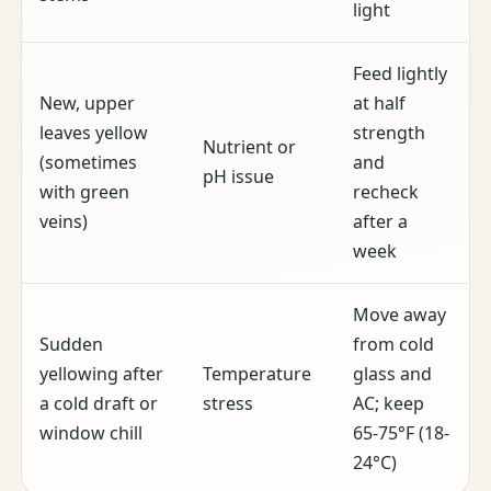
light
Feed lightly
New, upper
at half
leaves yellow
strength
Nutrient or
(sometimes
and
pH issue
with green
recheck
veins)
after a
week
Move away
Sudden
from cold
yellowing after
Temperature
glass and
a cold draft or
stress
AC; keep
window chill
65-75°F (18-
24°C)