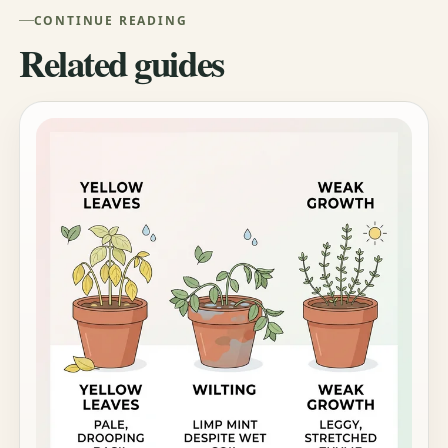
CONTINUE READING
Related guides