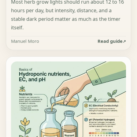
Most herb grow lights should run about 12 to 16
hours per day, but intensity, distance, and a
stable dark period matter as much as the timer
itself.
Manuel Moro
Read guide