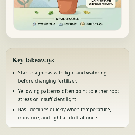
Key takeaways
Start diagnosis with light and watering
before changing fertilizer.
Yellowing patterns often point to either root
stress or insufficient light.
Basil declines quickly when temperature,
moisture, and light all drift at once.