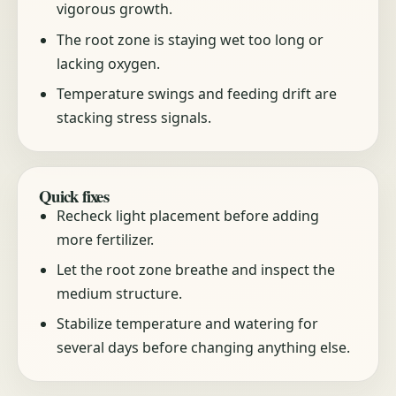
vigorous growth.
The root zone is staying wet too long or
lacking oxygen.
Temperature swings and feeding drift are
stacking stress signals.
Quick fixes
Recheck light placement before adding
more fertilizer.
Let the root zone breathe and inspect the
medium structure.
Stabilize temperature and watering for
several days before changing anything else.