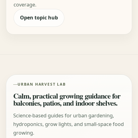
coverage.
Open topic hub
URBAN HARVEST LAB
Calm, practical growing guidance for
balconies, patios, and indoor shelves.
Science-based guides for urban gardening,
hydroponics, grow lights, and small-space food
growing.