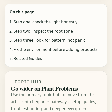
On this page
Step one: check the light honestly
Step two: inspect the root zone
Step three: look for pattern, not panic
Fix the environment before adding products
Related Guides
TOPIC HUB
Go wider on Plant Problems
Use the primary topic hub to move from this
article into beginner pathways, setup guides,
troubleshooting, and deeper evergreen