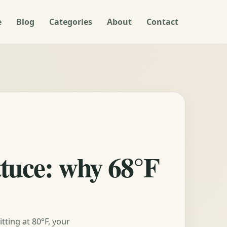
e
Blog
Categories
About
Contact
ttuce: why 68°F
tting at 80°F, your