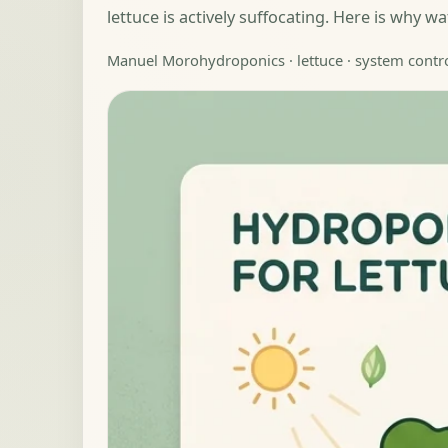
lettuce is actively suffocating. Here is why 
Manuel Moro
hydroponics · lettuce · system contr