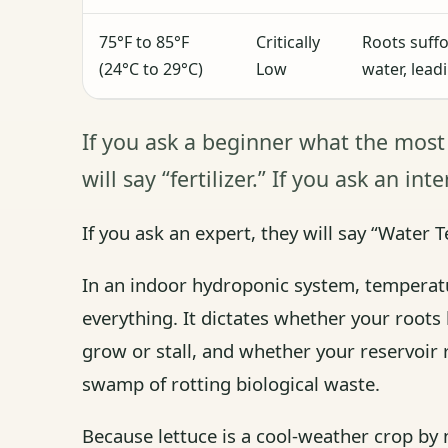
75°F to 85°F
Critically
Roots suffo
(24°C to 29°C)
Low
water, lead
If you ask a beginner what the most
will say “fertilizer.” If you ask an in
If you ask an expert, they will say “Water 
In an indoor hydroponic system, temperatu
everything. It dictates whether your roots
grow or stall, and whether your reservoir 
swamp of rotting biological waste.
Because lettuce is a cool-weather crop by na