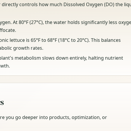
directly controls how much Dissolved Oxygen (DO) the liq
xygen. At 80°F (27°C), the water holds significantly less oxyg
ffocate.
c lettuce is 65°F to 68°F (18°C to 20°C). This balances
bolic growth rates.
plant's metabolism slows down entirely, halting nutrient
owth.
cs
re you go deeper into products, optimization, or