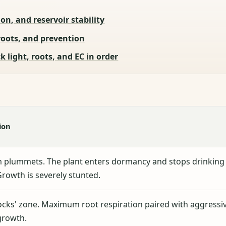
on, and reservoir stability
roots, and prevention
 light, roots, and EC in order
ion
 plummets. The plant enters dormancy and stops drinking
Growth is severely stunted.
ocks' zone. Maximum root respiration paired with aggressi
growth.