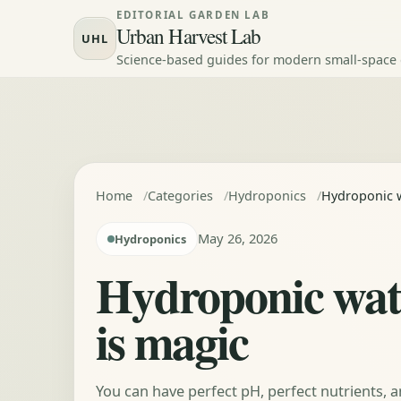
Skip to content
EDITORIAL GARDEN LAB
Urban Harvest Lab
UHL
Science-based guides for modern small-space
Home
Categories
Hydroponics
Hydroponic w
May 26, 2026
Hydroponics
Hydroponic wate
is magic
You can have perfect pH, perfect nutrients, a