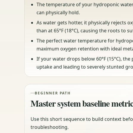
The temperature of your hydroponic water 
can physically hold.
As water gets hotter, it physically rejects o
than at 65°F (18°C), causing the roots to su
The perfect water temperature for hydroponi
maximum oxygen retention with ideal meta
If your water drops below 60°F (15°C), the 
uptake and leading to severely stunted gr
BEGINNER PATH
Master system baseline metri
Use this short sequence to build context befo
troubleshooting.