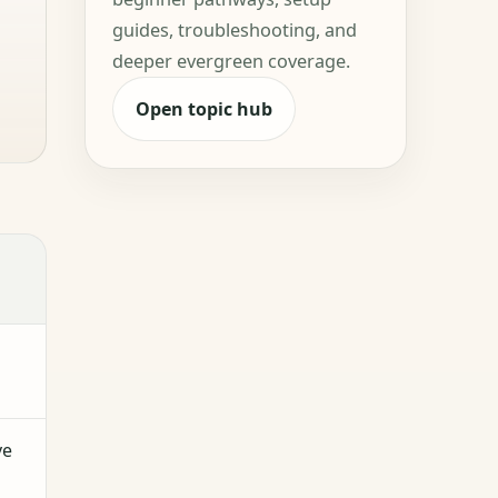
guides, troubleshooting, and
deeper evergreen coverage.
Open topic hub
ve