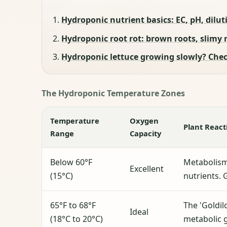
Hydroponic nutrient basics: EC, pH, diluti
Hydroponic root rot: brown roots, slimy 
Hydroponic lettuce growing slowly? Check
The Hydroponic Temperature Zones
Temperature
Oxygen
Plant React
Range
Capacity
Below 60°F
Metabolism
Excellent
(15°C)
nutrients. 
65°F to 68°F
The 'Goldil
Ideal
(18°C to 20°C)
metabolic 