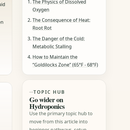
The Physics of Dissolved
uid
Oxygen
The Consequence of Heat:
en
Root Rot
The Danger of the Cold:
Metabolic Stalling
How to Maintain the
“Goldilocks Zone” (65°F - 68°F)
TOPIC HUB
Go wider on
Hydroponics
Use the primary topic hub to
move from this article into
beginner pathways, setup