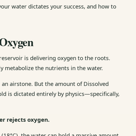
your water dictates your success, and how to
d Oxygen
reservoir is delivering oxygen to the roots.
y metabolize the nutrients in the water.
 an airstone. But the amount of Dissolved
d is dictated entirely by physics—specifically,
r rejects oxygen.
5°F (18°C), the water can hold a massive amount