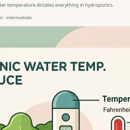
water temperature dictates everything in hydroponics.
ol · intermediate