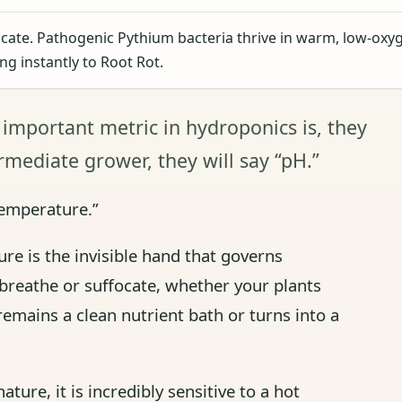
cate. Pathogenic Pythium bacteria thrive in warm, low-oxy
ing instantly to Root Rot.
 important metric in hydroponics is, they
termediate grower, they will say “pH.”
Temperature.”
re is the invisible hand that governs
 breathe or suffocate, whether your plants
remains a clean nutrient bath or turns into a
ture, it is incredibly sensitive to a hot