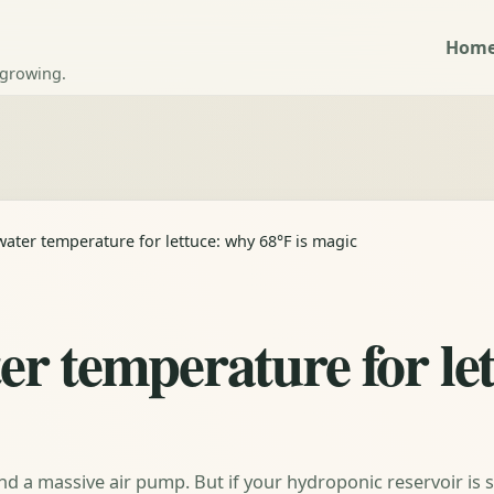
Hom
 growing.
ater temperature for lettuce: why 68°F is magic
r temperature for le
nd a massive air pump. But if your hydroponic reservoir is si