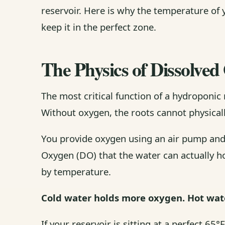
reservoir. Here is why the temperature of 
keep it in the perfect zone.
The Physics of Dissolve
The most critical function of a hydroponic 
Without oxygen, the roots cannot physicall
You provide oxygen using an air pump and
Oxygen (DO) that the water can actually hol
by temperature.
Cold water holds more oxygen. Hot wate
If your reservoir is sitting at a perfect 6