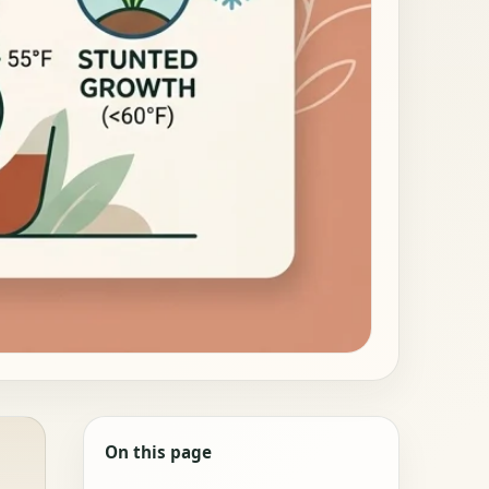
On this page