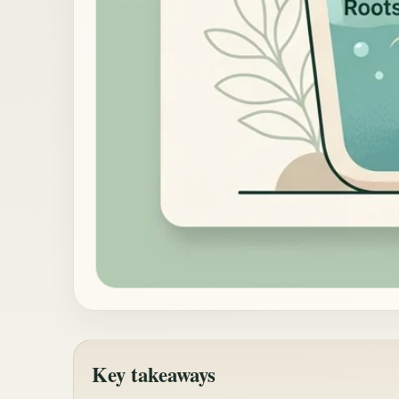
Key takeaways