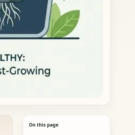
On this page