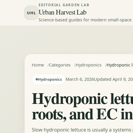
Skip to content
EDITORIAL GARDEN LAB
Urban Harvest Lab
UHL
Science-based guides for modern small-space
Home
Categories
Hydroponics
Hydroponic l
March 6, 2026
Updated April 9, 2
Hydroponics
Hydroponic lett
roots, and EC in
Slow hydroponic lettuce is usually a systems 