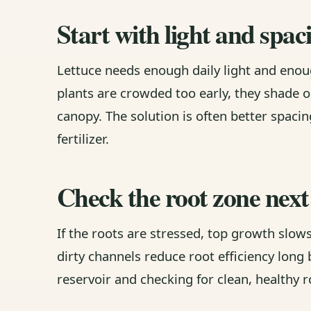
Start with light and spac
Lettuce needs enough daily light and enou
plants are crowded too early, they shade 
canopy. The solution is often better spac
fertilizer.
Check the root zone next
If the roots are stressed, top growth slow
dirty channels reduce root efficiency long b
reservoir and checking for clean, healthy r