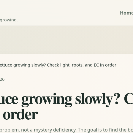
Hom
 growing.
ettuce growing slowly? Check light, roots, and EC in order
026
uce growing slowly? C
 order
problem, not a mystery deficiency. The goal is to find the b