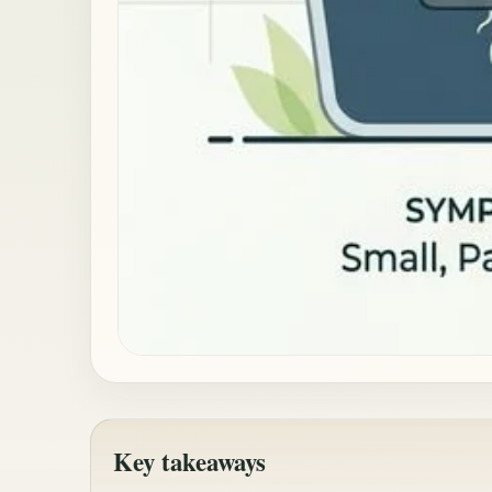
Key takeaways