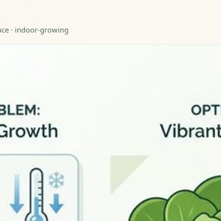
tuce · indoor-growing