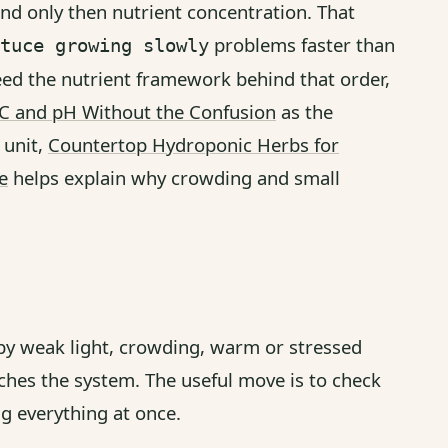
nd only then nutrient concentration. That
problems faster than
tuce growing slowly
eed the nutrient framework behind that order,
EC and pH Without the Confusion
as the
 unit,
Countertop Hydroponic Herbs for
e
helps explain why crowding and small
 by weak light, crowding, warm or stressed
ches the system. The useful move is to check
ng everything at once.