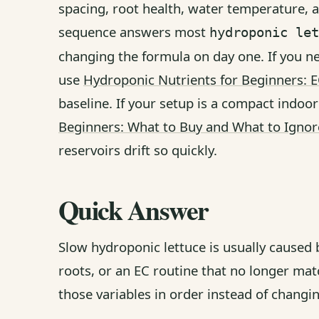
spacing, root health, water temperature, a
sequence answers most
hydroponic let
changing the formula on day one. If you n
use
Hydroponic Nutrients for Beginners: 
baseline. If your setup is a compact indoor
Beginners: What to Buy and What to Ignor
reservoirs drift so quickly.
Quick Answer
Slow hydroponic lettuce is usually caused
roots, or an EC routine that no longer mat
those variables in order instead of changi