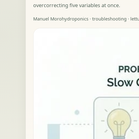
overcorrecting five variables at once.
Manuel Moro
hydroponics · troubleshooting · let