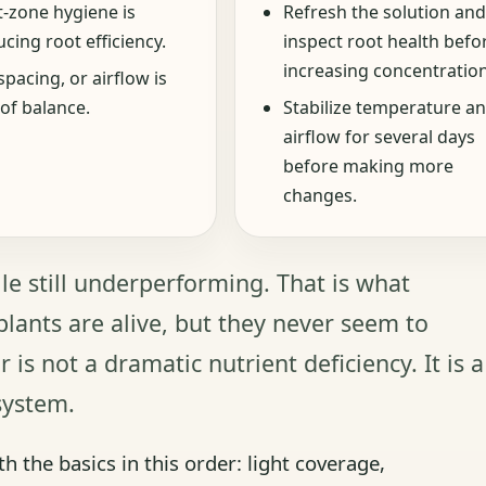
t-zone hygiene is
Refresh the solution and
cing root efficiency.
inspect root health befo
increasing concentration
spacing, or airflow is
of balance.
Stabilize temperature a
airflow for several days
before making more
changes.
le still underperforming. That is what
lants are alive, but they never seem to
 is not a dramatic nutrient deficiency. It is a
system.
th the basics in this order: light coverage,