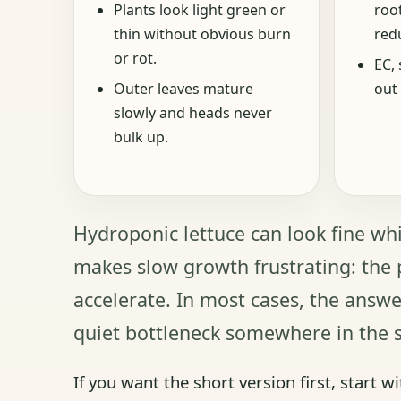
Plants look light green or
roo
thin without obvious burn
redu
or rot.
EC, 
Outer leaves mature
out 
slowly and heads never
bulk up.
Hydroponic lettuce can look fine whi
makes slow growth frustrating: the p
accelerate. In most cases, the answer
quiet bottleneck somewhere in the 
If you want the short version first, start wi