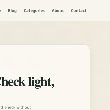
e
Blog
Categories
About
Contact
heck light,
ottleneck without