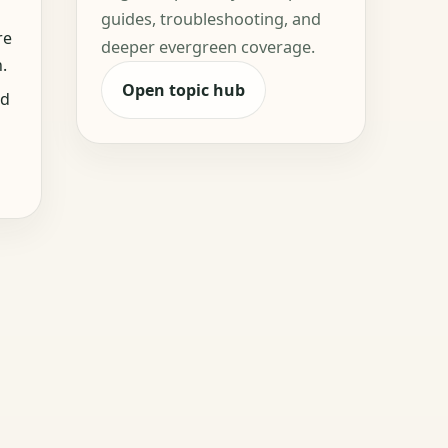
guides, troubleshooting, and
re
deeper evergreen coverage.
.
Open topic hub
nd