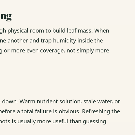
ing
gh physical room to build leaf mass. When
one another and trap humidity inside the
ing or more even coverage, not simply more
s down. Warm nutrient solution, stale water, or
efore a total failure is obvious. Refreshing the
oots is usually more useful than guessing.