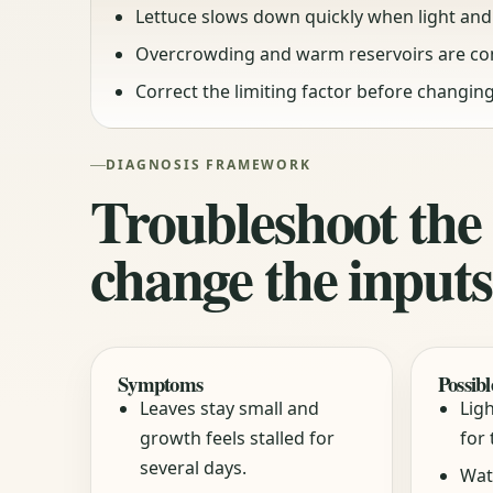
Lettuce slows down quickly when light and 
Overcrowding and warm reservoirs are c
Correct the limiting factor before changing
DIAGNOSIS FRAMEWORK
Troubleshoot the
change the inputs
Symptoms
Possibl
Leaves stay small and
Ligh
growth feels stalled for
for 
several days.
Wat