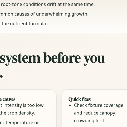
root-zone conditions drift at the same time.
ommon causes of underwhelming growth.
 the nutrient formula.
 system before you
.
e causes
Quick fixes
t intensity is too low
Check fixture coverage
the crop density.
and reduce canopy
crowding first.
er temperature or