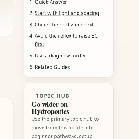
Quick Answer
Start with light and spacing
Check the root zone next
Avoid the reflex to raise EC
first
Use a diagnosis order
Related Guides
TOPIC HUB
Go wider on
Hydroponics
Use the primary topic hub to
move from this article into
beginner pathways, setup