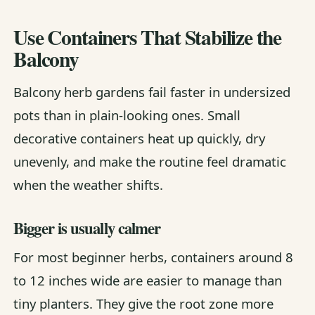
Use Containers That Stabilize the
Balcony
Balcony herb gardens fail faster in undersized
pots than in plain-looking ones. Small
decorative containers heat up quickly, dry
unevenly, and make the routine feel dramatic
when the weather shifts.
Bigger is usually calmer
For most beginner herbs, containers around 8
to 12 inches wide are easier to manage than
tiny planters. They give the root zone more