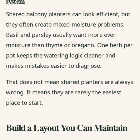
system
Shared balcony planters can look efficient, but
they often create mixed-moisture problems.
Basil and parsley usually want more even
moisture than thyme or oregano. One herb per
pot keeps the watering logic cleaner and
makes mistakes easier to diagnose.
That does not mean shared planters are always
wrong. It means they are rarely the easiest
place to start.
Build a Layout You Can Maintain