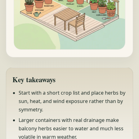
Key takeaways
Start with a short crop list and place herbs by
sun, heat, and wind exposure rather than by
symmetry.
Larger containers with real drainage make
balcony herbs easier to water and much less
volatile in warm weather.