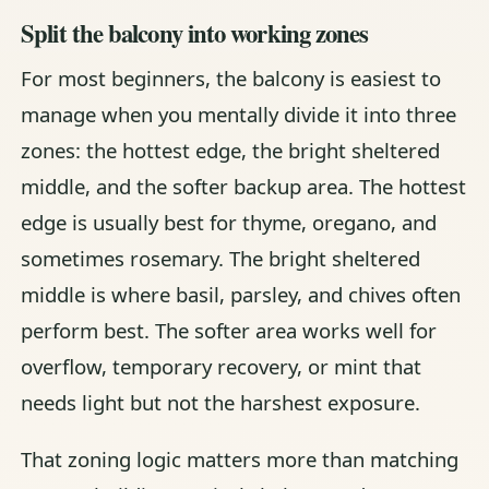
Split the balcony into working zones
For most beginners, the balcony is easiest to
manage when you mentally divide it into three
zones: the hottest edge, the bright sheltered
middle, and the softer backup area. The hottest
edge is usually best for thyme, oregano, and
sometimes rosemary. The bright sheltered
middle is where basil, parsley, and chives often
perform best. The softer area works well for
overflow, temporary recovery, or mint that
needs light but not the harshest exposure.
That zoning logic matters more than matching