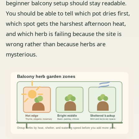
beginner balcony setup should stay readable.
You should be able to tell which pot dries first,
which spot gets the harshest afternoon heat,
and which herb is failing because the site is
wrong rather than because herbs are
mysterious.