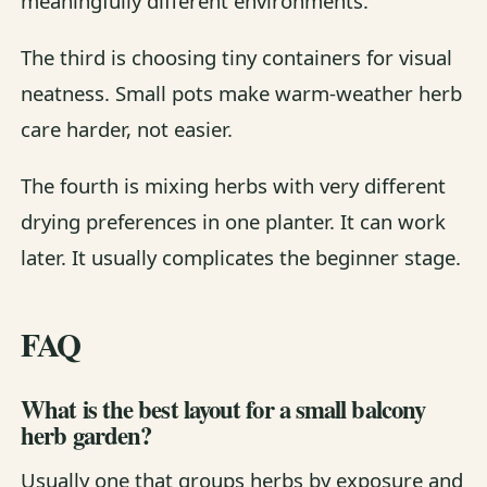
meaningfully different environments.
The third is choosing tiny containers for visual
neatness. Small pots make warm-weather herb
care harder, not easier.
The fourth is mixing herbs with very different
drying preferences in one planter. It can work
later. It usually complicates the beginner stage.
FAQ
What is the best layout for a small balcony
herb garden?
Usually one that groups herbs by exposure and