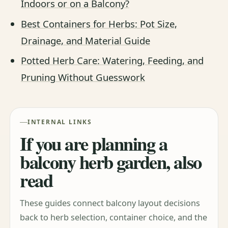
Indoors or on a Balcony?
Best Containers for Herbs: Pot Size,
Drainage, and Material Guide
Potted Herb Care: Watering, Feeding, and
Pruning Without Guesswork
INTERNAL LINKS
If you are planning a
balcony herb garden, also
read
These guides connect balcony layout decisions
back to herb selection, container choice, and the