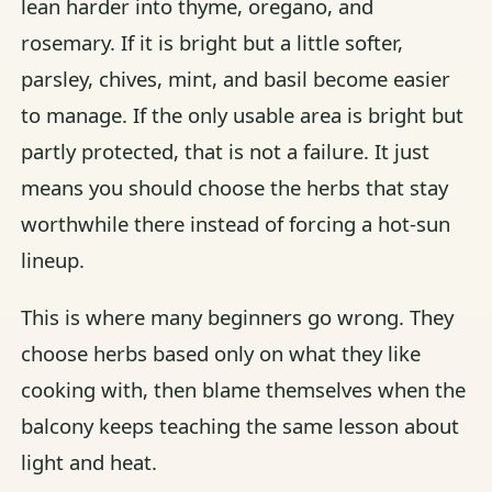
lean harder into thyme, oregano, and
rosemary. If it is bright but a little softer,
parsley, chives, mint, and basil become easier
to manage. If the only usable area is bright but
partly protected, that is not a failure. It just
means you should choose the herbs that stay
worthwhile there instead of forcing a hot-sun
lineup.
This is where many beginners go wrong. They
choose herbs based only on what they like
cooking with, then blame themselves when the
balcony keeps teaching the same lesson about
light and heat.