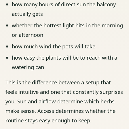
how many hours of direct sun the balcony
actually gets
whether the hottest light hits in the morning
or afternoon
how much wind the pots will take
how easy the plants will be to reach with a
watering can
This is the difference between a setup that
feels intuitive and one that constantly surprises
you. Sun and airflow determine which herbs
make sense. Access determines whether the
routine stays easy enough to keep.