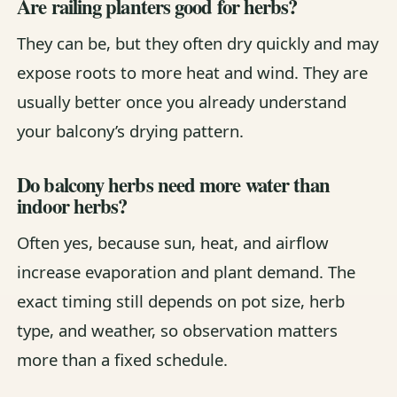
Are railing planters good for herbs?
They can be, but they often dry quickly and may
expose roots to more heat and wind. They are
usually better once you already understand
your balcony’s drying pattern.
Do balcony herbs need more water than
indoor herbs?
Often yes, because sun, heat, and airflow
increase evaporation and plant demand. The
exact timing still depends on pot size, herb
type, and weather, so observation matters
more than a fixed schedule.