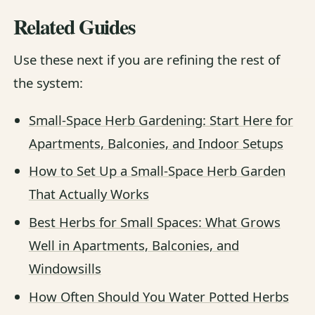
Related Guides
Use these next if you are refining the rest of
the system:
Small-Space Herb Gardening: Start Here for
Apartments, Balconies, and Indoor Setups
How to Set Up a Small-Space Herb Garden
That Actually Works
Best Herbs for Small Spaces: What Grows
Well in Apartments, Balconies, and
Windowsills
How Often Should You Water Potted Herbs