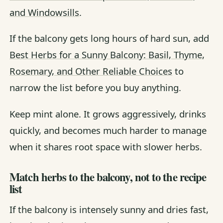
and Windowsills
.
If the balcony gets long hours of hard sun, add
Best Herbs for a Sunny Balcony: Basil, Thyme,
Rosemary, and Other Reliable Choices
to
narrow the list before you buy anything.
Keep mint alone. It grows aggressively, drinks
quickly, and becomes much harder to manage
when it shares root space with slower herbs.
Match herbs to the balcony, not to the recipe
list
If the balcony is intensely sunny and dries fast,