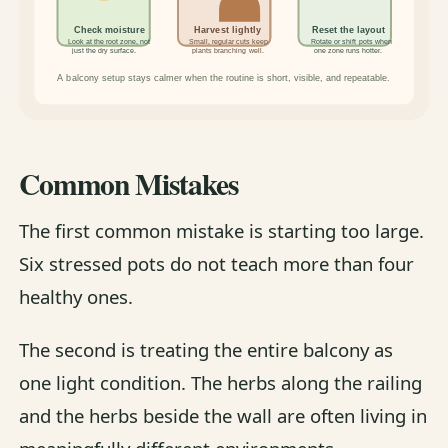
Common Mistakes
The first common mistake is starting too large.
Six stressed pots do not teach more than four
healthy ones.
The second is treating the entire balcony as
one light condition. The herbs along the railing
and the herbs beside the wall are often living in