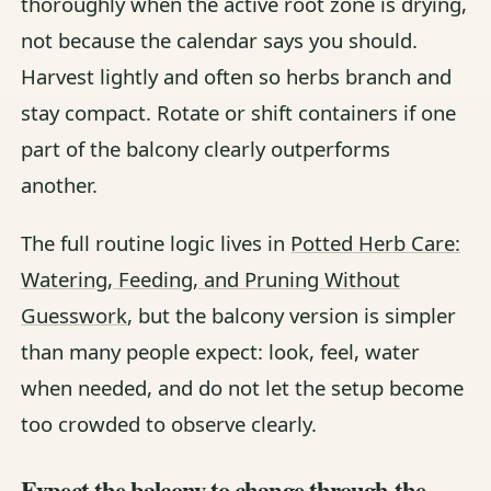
thoroughly when the active root zone is drying,
not because the calendar says you should.
Harvest lightly and often so herbs branch and
stay compact. Rotate or shift containers if one
part of the balcony clearly outperforms
another.
The full routine logic lives in
Potted Herb Care:
Watering, Feeding, and Pruning Without
Guesswork
, but the balcony version is simpler
than many people expect: look, feel, water
when needed, and do not let the setup become
too crowded to observe clearly.
Expect the balcony to change through the