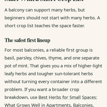
A balcony can support many herbs, but
beginners should not start with many herbs. A
short crop list teaches the space faster.
The safest first lineup
For most balconies, a reliable first group is
basil, parsley, chives, thyme, and one separate
pot of mint. That gives you a mix of higher-light
leafy herbs and tougher sun-tolerant herbs
without turning every container into a different
problem. If you want a broader crop
breakdown, use
Best Herbs for Small Spaces:
What Grows Well in Apartments, Balconies,