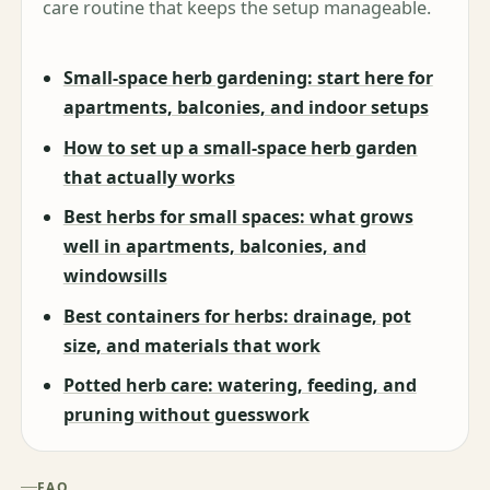
care routine that keeps the setup manageable.
Small-space herb gardening: start here for
apartments, balconies, and indoor setups
How to set up a small-space herb garden
that actually works
Best herbs for small spaces: what grows
well in apartments, balconies, and
windowsills
Best containers for herbs: drainage, pot
size, and materials that work
Potted herb care: watering, feeding, and
pruning without guesswork
FAQ