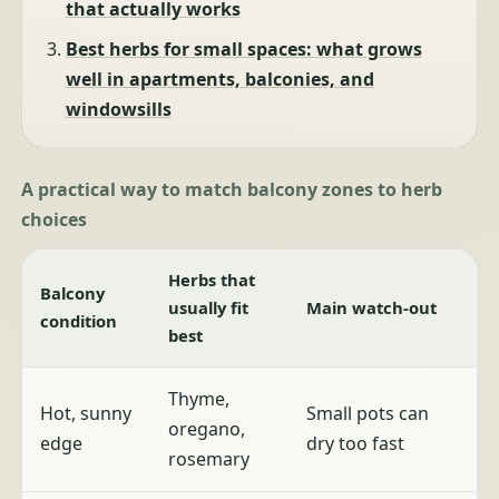
that actually works
Best herbs for small spaces: what grows
well in apartments, balconies, and
windowsills
A practical way to match balcony zones to herb
choices
Herbs that
Balcony
usually fit
Main watch-out
condition
best
Thyme,
Hot, sunny
Small pots can
oregano,
edge
dry too fast
rosemary