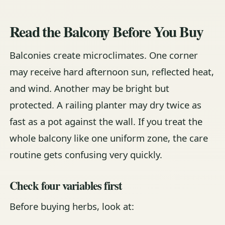
Read the Balcony Before You Buy
Balconies create microclimates. One corner
may receive hard afternoon sun, reflected heat,
and wind. Another may be bright but
protected. A railing planter may dry twice as
fast as a pot against the wall. If you treat the
whole balcony like one uniform zone, the care
routine gets confusing very quickly.
Check four variables first
Before buying herbs, look at: