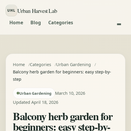
Skip to content
Urban Harvest Lab
UHL
Home
Blog
Categories
Home
Categories
Urban Gardening
Balcony herb garden for beginners: easy step-by-
step
March 10, 2026
Urban Gardening
Updated April 18, 2026
Balcony herb garden for
beginners: easy step-by-