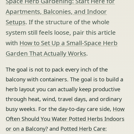
Space Herb Gardening: Start Here for
Apartments, Balconies, and Indoor
Setups
. If the structure of the whole
system still feels loose, pair this article
with
How to Set Up a Small-Space Herb
Garden That Actually Works
.
The goal is not to pack every inch of the
balcony with containers. The goal is to build a
herb layout you can actually keep productive
through heat, wind, travel days, and ordinary
busy weeks. For the day-to-day care side,
How
Often Should You Water Potted Herbs Indoors
or on a Balcony?
and
Potted Herb Care: