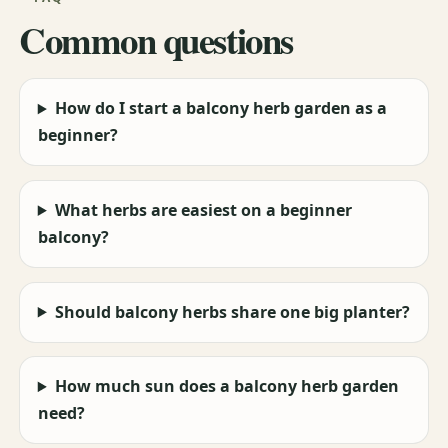
Common questions
How do I start a balcony herb garden as a
beginner?
What herbs are easiest on a beginner
balcony?
Should balcony herbs share one big planter?
How much sun does a balcony herb garden
need?