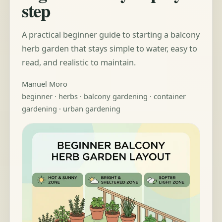
step
A practical beginner guide to starting a balcony
herb garden that stays simple to water, easy to
read, and realistic to maintain.
Manuel Moro
beginner · herbs · balcony gardening · container
gardening · urban gardening