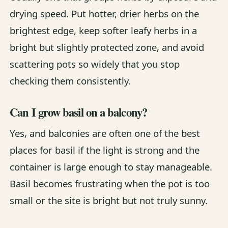
drying speed. Put hotter, drier herbs on the
brightest edge, keep softer leafy herbs in a
bright but slightly protected zone, and avoid
scattering pots so widely that you stop
checking them consistently.
Can I grow basil on a balcony?
Yes, and balconies are often one of the best
places for basil if the light is strong and the
container is large enough to stay manageable.
Basil becomes frustrating when the pot is too
small or the site is bright but not truly sunny.