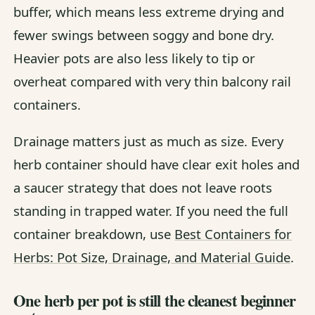
buffer, which means less extreme drying and
fewer swings between soggy and bone dry.
Heavier pots are also less likely to tip or
overheat compared with very thin balcony rail
containers.
Drainage matters just as much as size. Every
herb container should have clear exit holes and
a saucer strategy that does not leave roots
standing in trapped water. If you need the full
container breakdown, use
Best Containers for
Herbs: Pot Size, Drainage, and Material Guide
.
One herb per pot is still the cleanest beginner