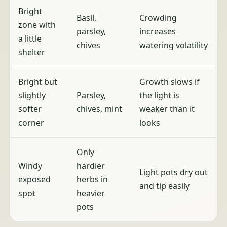
Bright
Basil,
Crowding
zone with
parsley,
increases
a little
chives
watering volatility
shelter
Bright but
Growth slows if
slightly
Parsley,
the light is
softer
chives, mint
weaker than it
corner
looks
Only
Windy
hardier
Light pots dry out
exposed
herbs in
and tip easily
spot
heavier
pots