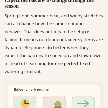
season
Spring light, summer heat, and windy stretches
can all change how the same container
behaves. That does not mean the setup is
failing. It means outdoor container systems are
dynamic. Beginners do better when they
expect the balcony to speed up and slow down
instead of searching for one perfect fixed
watering interval.