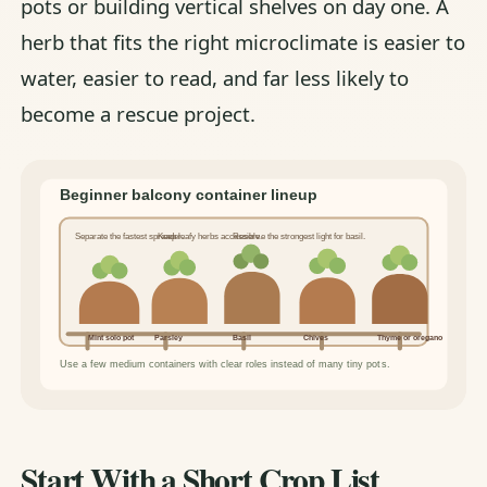
pots or building vertical shelves on day one. A
herb that fits the right microclimate is easier to
water, easier to read, and far less likely to
become a rescue project.
Start With a Short Crop List