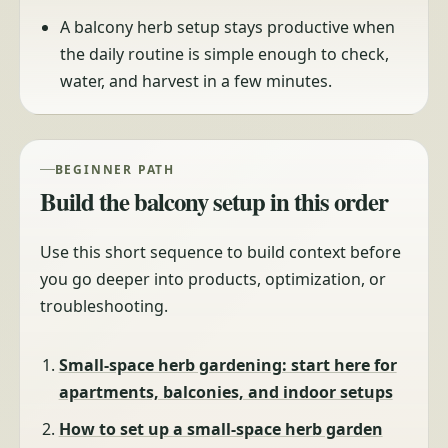
A balcony herb setup stays productive when
the daily routine is simple enough to check,
water, and harvest in a few minutes.
BEGINNER PATH
Build the balcony setup in this order
Use this short sequence to build context before
you go deeper into products, optimization, or
troubleshooting.
Small-space herb gardening: start here for
apartments, balconies, and indoor setups
How to set up a small-space herb garden