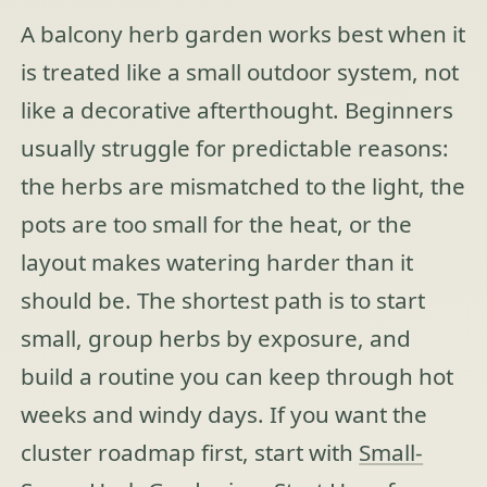
A balcony herb garden works best when it
is treated like a small outdoor system, not
like a decorative afterthought. Beginners
usually struggle for predictable reasons:
the herbs are mismatched to the light, the
pots are too small for the heat, or the
layout makes watering harder than it
should be. The shortest path is to start
small, group herbs by exposure, and
build a routine you can keep through hot
weeks and windy days. If you want the
cluster roadmap first, start with
Small-