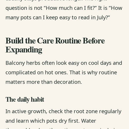
question is not “How much can I fit?” It is “How
many pots can I keep easy to read in July?”
Build the Care Routine Before
Expanding
Balcony herbs often look easy on cool days and
complicated on hot ones. That is why routine
matters more than decoration.
The daily habit
In active growth, check the root zone regularly
and learn which pots dry first. Water