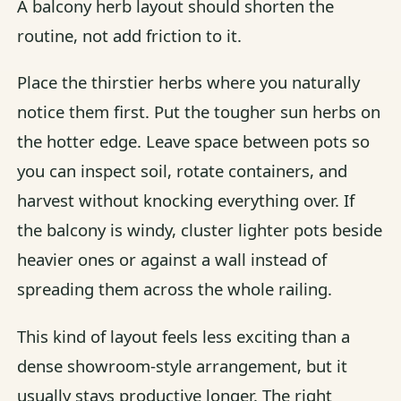
A balcony herb layout should shorten the
routine, not add friction to it.
Place the thirstier herbs where you naturally
notice them first. Put the tougher sun herbs on
the hotter edge. Leave space between pots so
you can inspect soil, rotate containers, and
harvest without knocking everything over. If
the balcony is windy, cluster lighter pots beside
heavier ones or against a wall instead of
spreading them across the whole railing.
This kind of layout feels less exciting than a
dense showroom-style arrangement, but it
usually stays productive longer. The right