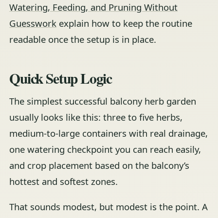
Watering, Feeding, and Pruning Without
Guesswork
explain how to keep the routine
readable once the setup is in place.
Quick Setup Logic
The simplest successful balcony herb garden
usually looks like this: three to five herbs,
medium-to-large containers with real drainage,
one watering checkpoint you can reach easily,
and crop placement based on the balcony’s
hottest and softest zones.
That sounds modest, but modest is the point. A