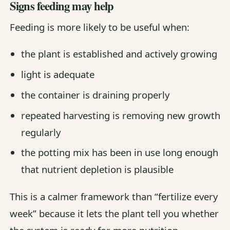
Signs feeding may help
Feeding is more likely to be useful when:
the plant is established and actively growing
light is adequate
the container is draining properly
repeated harvesting is removing new growth
regularly
the potting mix has been in use long enough
that nutrient depletion is plausible
This is a calmer framework than “fertilize every
week” because it lets the plant tell you whether