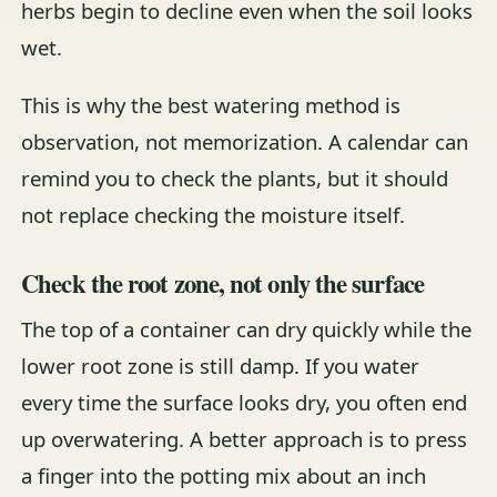
herbs begin to decline even when the soil looks
wet.
This is why the best watering method is
observation, not memorization. A calendar can
remind you to check the plants, but it should
not replace checking the moisture itself.
Check the root zone, not only the surface
The top of a container can dry quickly while the
lower root zone is still damp. If you water
every time the surface looks dry, you often end
up overwatering. A better approach is to press
a finger into the potting mix about an inch