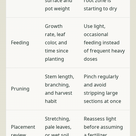
surface and
root zone is
pot weight
starting to dry
Growth
Use light,
rate, leaf
occasional
Feeding
color, and
feeding instead
time since
of frequent heavy
planting
doses
Stem length,
Pinch regularly
branching,
and avoid
Pruning
and harvest
stripping large
habit
sections at once
Stretching,
Reassess light
Placement
pale leaves,
before assuming
review
or wet soil
a fertilizer