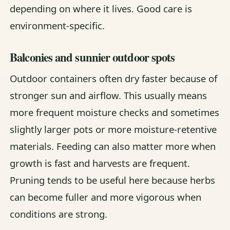
depending on where it lives. Good care is
environment-specific.
Balconies and sunnier outdoor spots
Outdoor containers often dry faster because of
stronger sun and airflow. This usually means
more frequent moisture checks and sometimes
slightly larger pots or more moisture-retentive
materials. Feeding can also matter more when
growth is fast and harvests are frequent.
Pruning tends to be useful here because herbs
can become fuller and more vigorous when
conditions are strong.