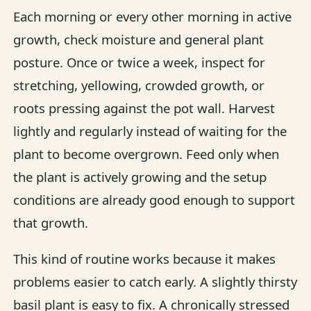
Each morning or every other morning in active
growth, check moisture and general plant
posture. Once or twice a week, inspect for
stretching, yellowing, crowded growth, or
roots pressing against the pot wall. Harvest
lightly and regularly instead of waiting for the
plant to become overgrown. Feed only when
the plant is actively growing and the setup
conditions are already good enough to support
that growth.
This kind of routine works because it makes
problems easier to catch early. A slightly thirsty
basil plant is easy to fix. A chronically stressed