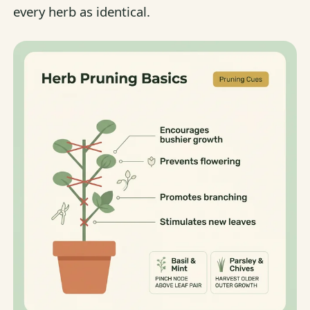
every herb as identical.