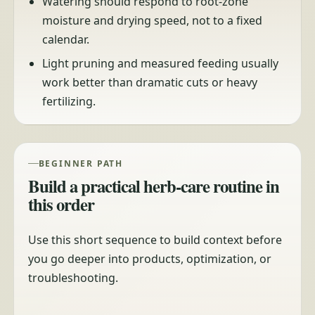
Watering should respond to root-zone
moisture and drying speed, not to a fixed
calendar.
Light pruning and measured feeding usually
work better than dramatic cuts or heavy
fertilizing.
BEGINNER PATH
Build a practical herb-care routine in
this order
Use this short sequence to build context before
you go deeper into products, optimization, or
troubleshooting.