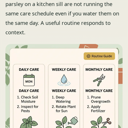
parsley on a kitchen sill are not running the
same care schedule even if you water them on
the same day. A useful routine responds to
context.