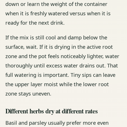
down or learn the weight of the container
when it is freshly watered versus when it is
ready for the next drink.
If the mix is still cool and damp below the
surface, wait. If it is drying in the active root
zone and the pot feels noticeably lighter, water
thoroughly until excess water drains out. That
full watering is important. Tiny sips can leave
the upper layer moist while the lower root
zone stays uneven.
Different herbs dry at different rates
Basil and parsley usually prefer more even