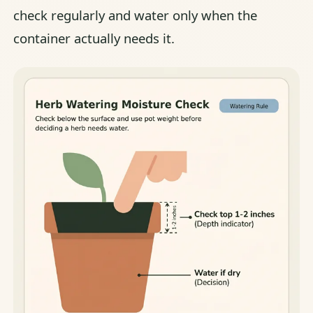
check regularly and water only when the
container actually needs it.