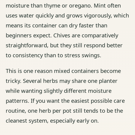
moisture than thyme or oregano. Mint often
uses water quickly and grows vigorously, which
means its container can dry faster than
beginners expect. Chives are comparatively
straightforward, but they still respond better
to consistency than to stress swings.
This is one reason mixed containers become
tricky. Several herbs may share one planter
while wanting slightly different moisture
patterns. If you want the easiest possible care
routine, one herb per pot still tends to be the
cleanest system, especially early on.