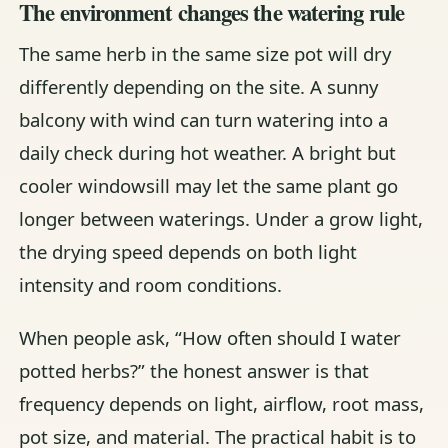
The environment changes the watering rule
The same herb in the same size pot will dry
differently depending on the site. A sunny
balcony with wind can turn watering into a
daily check during hot weather. A bright but
cooler windowsill may let the same plant go
longer between waterings. Under a grow light,
the drying speed depends on both light
intensity and room conditions.
When people ask, “How often should I water
potted herbs?” the honest answer is that
frequency depends on light, airflow, root mass,
pot size, and material. The practical habit is to