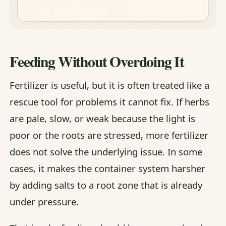
Feeding Without Overdoing It
Fertilizer is useful, but it is often treated like a
rescue tool for problems it cannot fix. If herbs
are pale, slow, or weak because the light is
poor or the roots are stressed, more fertilizer
does not solve the underlying issue. In some
cases, it makes the container system harsher
by adding salts to a root zone that is already
under pressure.