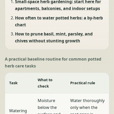
Small-space herb gardening: start here for
apartments, balconies, and indoor setups
How often to water potted herbs: a by-herb
chart
How to prune basil, mint, parsley, and
chives without stunting growth
A practical baseline routine for common potted
herb care tasks
What to
Task
Practical rule
check
Moisture
Water thoroughly
below the
only when the
Watering