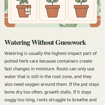
Watering Without Guesswork
Watering is usually the highest-impact part of
potted herb care because containers create
fast changes in moisture. Roots can only use
water that is still in the root zone, and they
also need oxygen around them. If the pot stays
bone dry too often, growth stalls. If it stays
soggy too long, roots struggle to breathe and