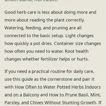
Good herb care is less about doing more and
more about reading the plant correctly.
Watering, feeding, and pruning are all
connected to the basic setup. Light changes
how quickly a pot dries. Container size changes
how often you need to water. Root health
changes whether fertilizer helps or hurts.
If you need a practical routine for daily care,
use this guide as the cornerstone and pair it
with
How Often to Water Potted Herbs Indoors
and on a Balcony
and
How to Prune Basil, Mint,
Parsley, and Chives Without Stunting Growth
. If