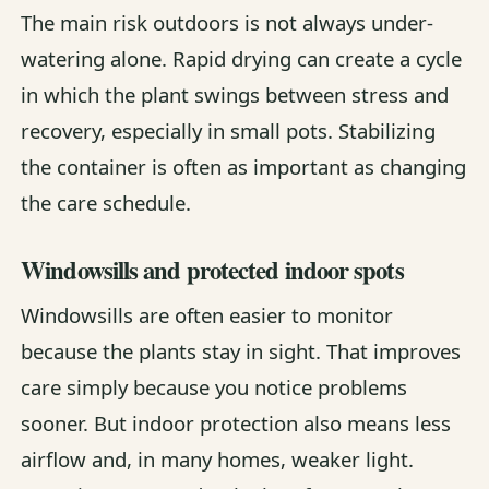
The main risk outdoors is not always under-
watering alone. Rapid drying can create a cycle
in which the plant swings between stress and
recovery, especially in small pots. Stabilizing
the container is often as important as changing
the care schedule.
Windowsills and protected indoor spots
Windowsills are often easier to monitor
because the plants stay in sight. That improves
care simply because you notice problems
sooner. But indoor protection also means less
airflow and, in many homes, weaker light.