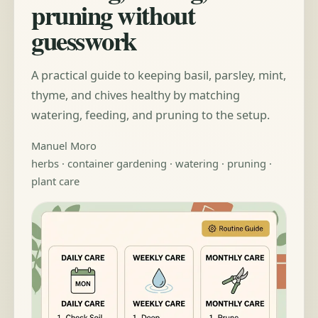
pruning without
guesswork
A practical guide to keeping basil, parsley, mint,
thyme, and chives healthy by matching
watering, feeding, and pruning to the setup.
Manuel Moro
herbs · container gardening · watering · pruning ·
plant care