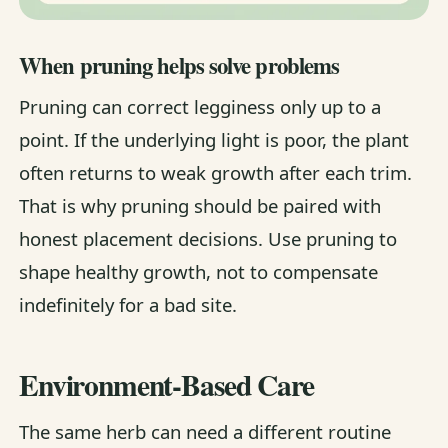
When pruning helps solve problems
Pruning can correct legginess only up to a
point. If the underlying light is poor, the plant
often returns to weak growth after each trim.
That is why pruning should be paired with
honest placement decisions. Use pruning to
shape healthy growth, not to compensate
indefinitely for a bad site.
Environment-Based Care
The same herb can need a different routine