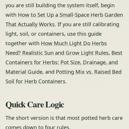
you are still building the system itself, begin
with
How to Set Up a Small-Space Herb Garden
That Actually Works
. If you are still calibrating
light, soil, or containers, use this guide
together with
How Much Light Do Herbs
Need? Realistic Sun and Grow Light Rules
,
Best
Containers for Herbs: Pot Size, Drainage, and
Material Guide
, and
Potting Mix vs. Raised Bed
Soil for Herb Containers
.
Quick Care Logic
The short version is that most potted herb care
comes down to four rules.