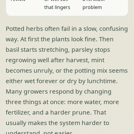
that lingers
problem
Potted herbs often fail in a slow, confusing
way. At first the plants look fine. Then
basil starts stretching, parsley stops
regrowing well after harvest, mint
becomes unruly, or the potting mix seems
either wet forever or dry by lunchtime.
Many growers respond by changing
three things at once: more water, more
fertilizer, and a harder prune. That
usually makes the system harder to
understand, not easier.