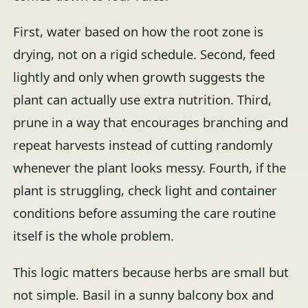
First, water based on how the root zone is
drying, not on a rigid schedule. Second, feed
lightly and only when growth suggests the
plant can actually use extra nutrition. Third,
prune in a way that encourages branching and
repeat harvests instead of cutting randomly
whenever the plant looks messy. Fourth, if the
plant is struggling, check light and container
conditions before assuming the care routine
itself is the whole problem.
This logic matters because herbs are small but
not simple. Basil in a sunny balcony box and