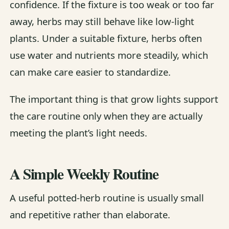
confidence. If the fixture is too weak or too far
away, herbs may still behave like low-light
plants. Under a suitable fixture, herbs often
use water and nutrients more steadily, which
can make care easier to standardize.
The important thing is that grow lights support
the care routine only when they are actually
meeting the plant’s light needs.
A Simple Weekly Routine
A useful potted-herb routine is usually small
and repetitive rather than elaborate.