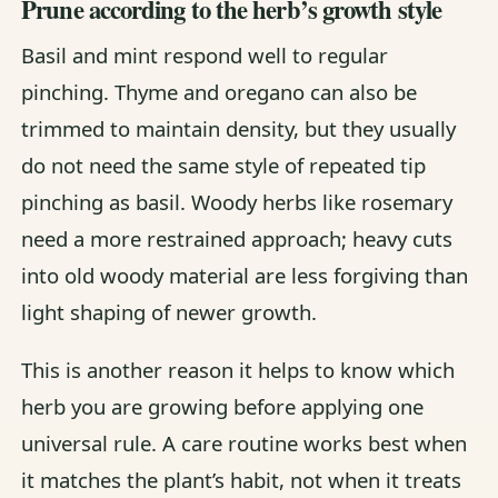
Prune according to the herb’s growth style
Basil and mint respond well to regular
pinching. Thyme and oregano can also be
trimmed to maintain density, but they usually
do not need the same style of repeated tip
pinching as basil. Woody herbs like rosemary
need a more restrained approach; heavy cuts
into old woody material are less forgiving than
light shaping of newer growth.
This is another reason it helps to know which
herb you are growing before applying one
universal rule. A care routine works best when
it matches the plant’s habit, not when it treats