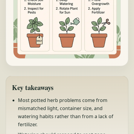
Key takeaways
Most potted herb problems come from
mismatched light, container size, and
watering habits rather than from a lack of
fertilizer.