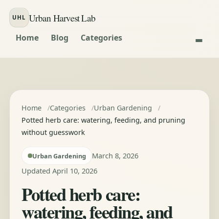
Skip to content
Urban Harvest Lab
UHL
Home
Blog
Categories
Home
Categories
Urban Gardening
Potted herb care: watering, feeding, and pruning
without guesswork
March 8, 2026
Urban Gardening
Updated April 10, 2026
Potted herb care:
watering, feeding, and