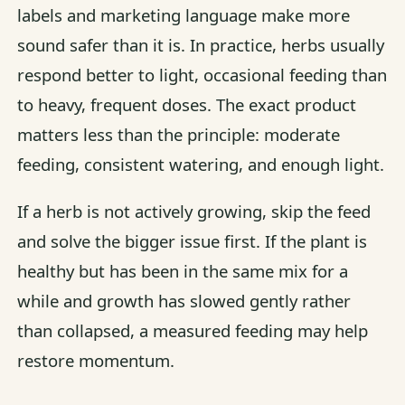
labels and marketing language make more
sound safer than it is. In practice, herbs usually
respond better to light, occasional feeding than
to heavy, frequent doses. The exact product
matters less than the principle: moderate
feeding, consistent watering, and enough light.
If a herb is not actively growing, skip the feed
and solve the bigger issue first. If the plant is
healthy but has been in the same mix for a
while and growth has slowed gently rather
than collapsed, a measured feeding may help
restore momentum.