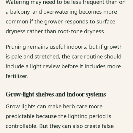
Watering may need to be less frequent than on
a balcony, and overwatering becomes more
common if the grower responds to surface
dryness rather than root-zone dryness.
Pruning remains useful indoors, but if growth
is pale and stretched, the care routine should
include a light review before it includes more
fertilizer.
Grow-light shelves and indoor systems
Grow lights can make herb care more
predictable because the lighting period is
controllable. But they can also create false