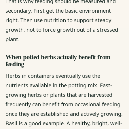
That is why feeding should be measured and
secondary. First get the basic environment
right. Then use nutrition to support steady
growth, not to force growth out of a stressed
plant.
When potted herbs actually benefit from
feeding
Herbs in containers eventually use the
nutrients available in the potting mix. Fast-
growing herbs or plants that are harvested
frequently can benefit from occasional feeding
once they are established and actively growing.
Basil is a good example. A healthy, bright, well-