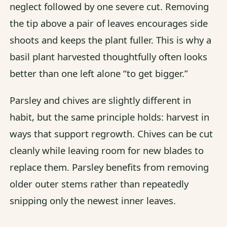
neglect followed by one severe cut. Removing
the tip above a pair of leaves encourages side
shoots and keeps the plant fuller. This is why a
basil plant harvested thoughtfully often looks
better than one left alone “to get bigger.”
Parsley and chives are slightly different in
habit, but the same principle holds: harvest in
ways that support regrowth. Chives can be cut
cleanly while leaving room for new blades to
replace them. Parsley benefits from removing
older outer stems rather than repeatedly
snipping only the newest inner leaves.