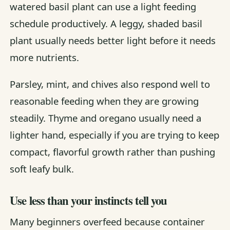
watered basil plant can use a light feeding
schedule productively. A leggy, shaded basil
plant usually needs better light before it needs
more nutrients.
Parsley, mint, and chives also respond well to
reasonable feeding when they are growing
steadily. Thyme and oregano usually need a
lighter hand, especially if you are trying to keep
compact, flavorful growth rather than pushing
soft leafy bulk.
Use less than your instincts tell you
Many beginners overfeed because container