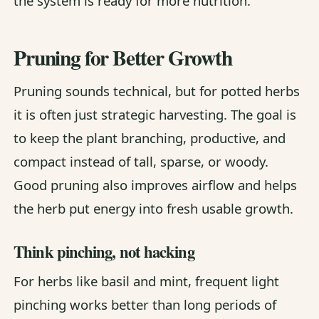
the system is ready for more nutrition.
Pruning for Better Growth
Pruning sounds technical, but for potted herbs
it is often just strategic harvesting. The goal is
to keep the plant branching, productive, and
compact instead of tall, sparse, or woody.
Good pruning also improves airflow and helps
the herb put energy into fresh usable growth.
Think pinching, not hacking
For herbs like basil and mint, frequent light
pinching works better than long periods of