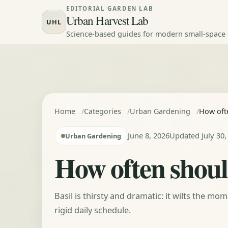
Skip to content
EDITORIAL GARDEN LAB
Urban Harvest Lab
UHL
Science-based guides for modern small-space
Home
Categories
Urban Gardening
How ofte
June 8, 2026
Updated July 30,
Urban Gardening
How often should
Basil is thirsty and dramatic: it wilts the mo
rigid daily schedule.