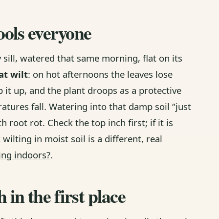
ools everyone
y sill, watered that same morning, flat on its
at wilt
: on hot afternoons the leaves lose
it up, and the plant droops as a protective
tures fall. Watering into that damp soil “just
 root rot. Check the top inch first; if it is
wilting in moist soil is a different, real
ting indoors?
.
in the first place