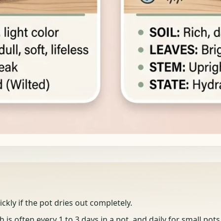
ickly if the pot dries out completely.
 is often every 1 to 3 days in a pot, and daily for small pots