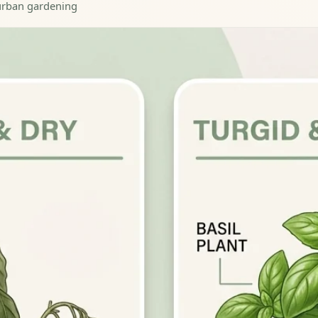
· urban gardening