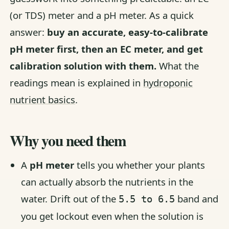
(or TDS) meter and a pH meter. As a quick
answer:
buy an accurate, easy-to-calibrate
pH meter first, then an EC meter, and get
calibration solution with them.
What the
readings mean is explained in
hydroponic
nutrient basics
.
Why you need them
A
pH meter
tells you whether your plants
can actually absorb the nutrients in the
water. Drift out of the
band and
5.5 to 6.5
you get lockout even when the solution is