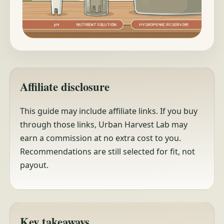
Affiliate disclosure
This guide may include affiliate links. If you buy
through those links, Urban Harvest Lab may
earn a commission at no extra cost to you.
Recommendations are still selected for fit, not
payout.
Key takeaways