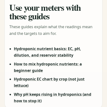
Use your meters with
these guides
These guides explain what the readings mean
and the targets to aim for.
Hydroponic nutrient basics: EC, pH,
dilution, and reservoir stability
How to mix hydroponic nutrients: a
beginner guide
Hydroponic EC chart by crop (not just
lettuce)
Why pH keeps rising in hydroponics (and
how to stop it)