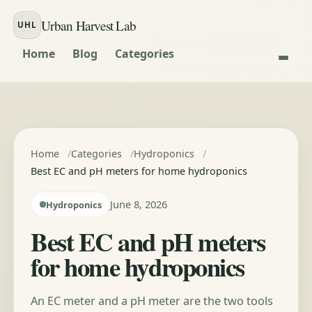
Skip to content
Urban Harvest Lab
UHL
Home
Blog
Categories
Home
Categories
Hydroponics
Best EC and pH meters for home hydroponics
June 8, 2026
Hydroponics
Best EC and pH meters
for home hydroponics
An EC meter and a pH meter are the two tools