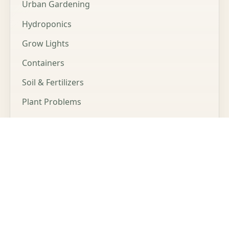
Urban Gardening
Hydroponics
Grow Lights
Containers
Soil & Fertilizers
Plant Problems
Microgreens
LEGAL
Affiliate Disclosure
Privacy Policy
Cookie Policy
Terms of Service