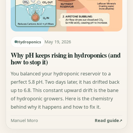
May 19, 2026
Hydroponics
Why pH keeps rising in hydroponics (and
how to stop it)
You balanced your hydroponic reservoir to a
perfect 5.8 pH. Two days later, it has drifted back
up to 6.8. This constant upward drift is the bane
of hydroponic growers. Here is the chemistry
behind why it happens and how to fix it.
Manuel Moro
Read guide