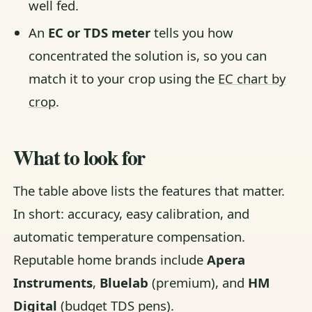
well fed.
An
EC or TDS meter
tells you how
concentrated the solution is, so you can
match it to your crop using the
EC chart by
crop
.
What to look for
The table above lists the features that matter.
In short: accuracy, easy calibration, and
automatic temperature compensation.
Reputable home brands include
Apera
Instruments
,
Bluelab
(premium), and
HM
Digital
(budget TDS pens).