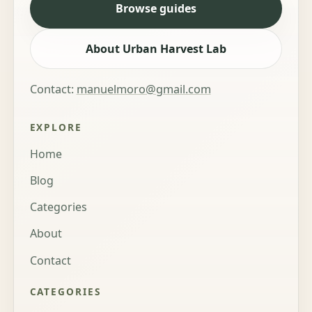
Browse guides
About Urban Harvest Lab
Contact:
manuelmoro@gmail.com
EXPLORE
Home
Blog
Categories
About
Contact
CATEGORIES