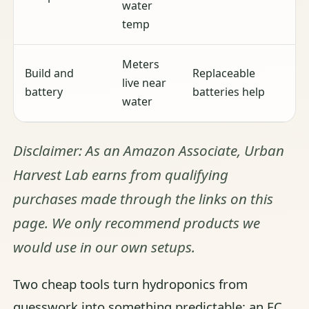
water
temp
Meters
Build and
Replaceable
live near
battery
batteries help
water
Disclaimer: As an Amazon Associate, Urban
Harvest Lab earns from qualifying
purchases made through the links on this
page. We only recommend products we
would use in our own setups.
Two cheap tools turn hydroponics from
guesswork into something predictable: an EC