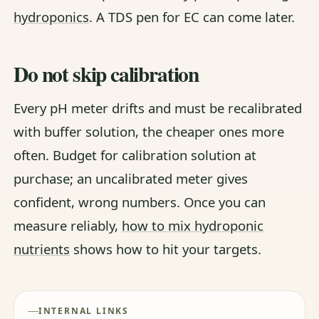
hydroponics
. A TDS pen for EC can come later.
Do not skip calibration
Every pH meter drifts and must be recalibrated
with buffer solution, the cheaper ones more
often. Budget for calibration solution at
purchase; an uncalibrated meter gives
confident, wrong numbers. Once you can
measure reliably,
how to mix hydroponic
nutrients
shows how to hit your targets.
INTERNAL LINKS