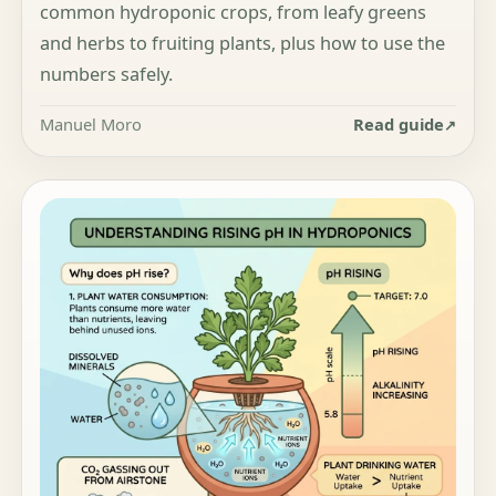
common hydroponic crops, from leafy greens
and herbs to fruiting plants, plus how to use the
numbers safely.
Manuel Moro
Read guide