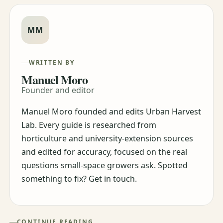
MM
WRITTEN BY
Manuel Moro
Founder and editor
Manuel Moro founded and edits Urban Harvest
Lab. Every guide is researched from
horticulture and university-extension sources
and edited for accuracy, focused on the real
questions small-space growers ask. Spotted
something to fix? Get in touch.
CONTINUE READING