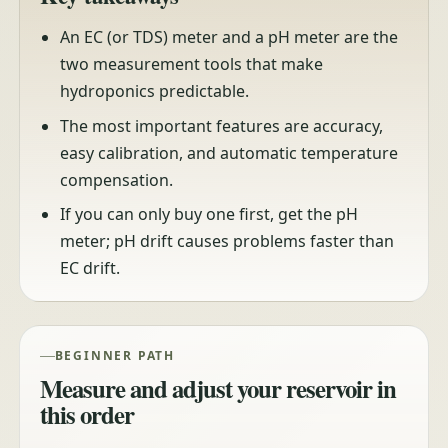
An EC (or TDS) meter and a pH meter are the
two measurement tools that make
hydroponics predictable.
The most important features are accuracy,
easy calibration, and automatic temperature
compensation.
If you can only buy one first, get the pH
meter; pH drift causes problems faster than
EC drift.
BEGINNER PATH
Measure and adjust your reservoir in
this order