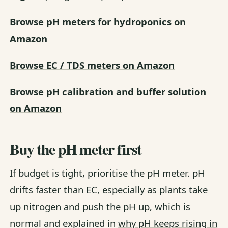
Browse pH meters for hydroponics on
Amazon
Browse EC / TDS meters on Amazon
Browse pH calibration and buffer solution
on Amazon
Buy the pH meter first
If budget is tight, prioritise the pH meter. pH
drifts faster than EC, especially as plants take
up nitrogen and push the pH up, which is
normal and explained in
why pH keeps rising in