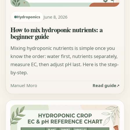
June 8, 2026
Hydroponics
How to mix hydroponic nutrients: a
beginner guide
Mixing hydroponic nutrients is simple once you
know the order: water first, nutrients separately,
measure EC, then adjust pH last. Here is the step-
by-step.
Manuel Moro
Read guide