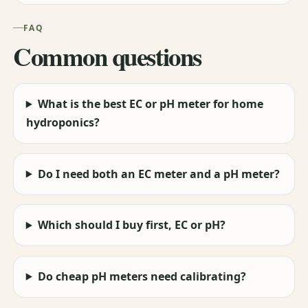
FAQ
Common questions
What is the best EC or pH meter for home
hydroponics?
Do I need both an EC meter and a pH meter?
Which should I buy first, EC or pH?
Do cheap pH meters need calibrating?