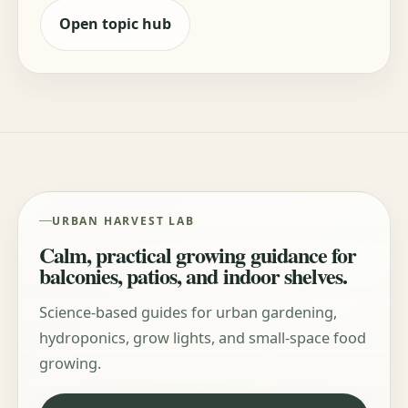
Open topic hub
URBAN HARVEST LAB
Calm, practical growing guidance for
balconies, patios, and indoor shelves.
Science-based guides for urban gardening,
hydroponics, grow lights, and small-space food
growing.