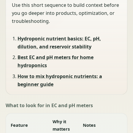
Use this short sequence to build context before
you go deeper into products, optimization, or
troubleshooting.
Hydroponic nutrient basics: EC, pH,
dilution, and reservoir stability
Best EC and pH meters for home
hydroponics
How to mix hydroponic nutrients: a
beginner guide
What to look for in EC and pH meters
Why it
Feature
Notes
matters