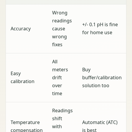
Wrong
readings
+/- 0.1 pH is fine
Accuracy
cause
for home use
wrong
fixes
All
meters
Buy
Easy
drift
buffer/calibration
calibration
over
solution too
time
Readings
shift
Temperature
Automatic (ATC)
with
compensation
is best