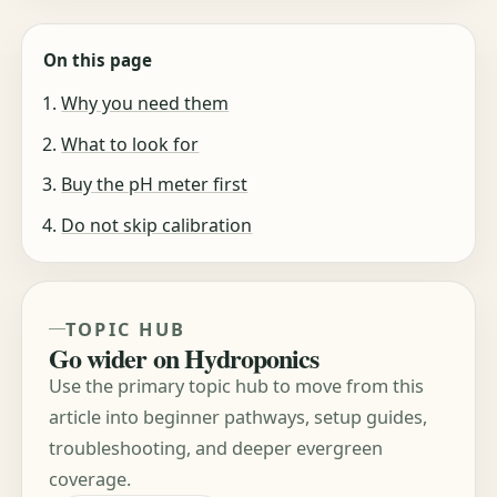
On this page
Why you need them
What to look for
Buy the pH meter first
Do not skip calibration
TOPIC HUB
Go wider on Hydroponics
Use the primary topic hub to move from this
article into beginner pathways, setup guides,
troubleshooting, and deeper evergreen
coverage.