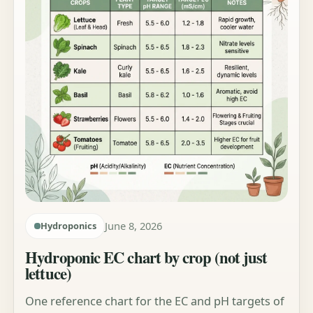
June 8, 2026
Hydroponics
Hydroponic EC chart by crop (not just
lettuce)
One reference chart for the EC and pH targets of