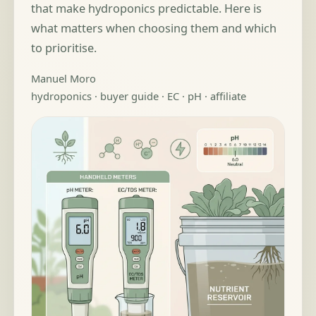
that make hydroponics predictable. Here is
what matters when choosing them and which
to prioritise.
Manuel Moro
hydroponics · buyer guide · EC · pH · affiliate