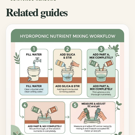
Related guides