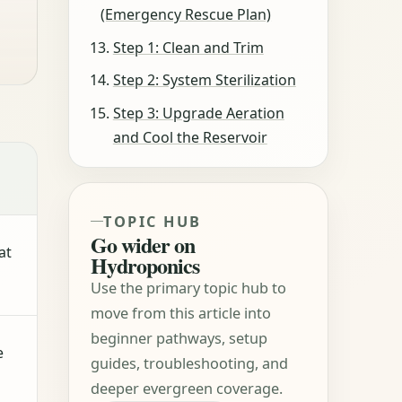
(Emergency Rescue Plan)
Step 1: Clean and Trim
Step 2: System Sterilization
Step 3: Upgrade Aeration
and Cool the Reservoir
TOPIC HUB
Go wider on
at
Hydroponics
Use the primary topic hub to
move from this article into
beginner pathways, setup
e
guides, troubleshooting, and
deeper evergreen coverage.