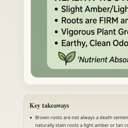
Key takeaways
Brown roots are not always a death sentence
naturally stain roots a light amber or tan co