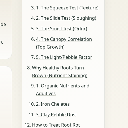
1. The Squeeze Test (Texture)
2. The Slide Test (Sloughing)
ide
3. The Smell Test (Odor)
4. The Canopy Correlation
n,
(Top Growth)
5. The Light/Pebble Factor
Why Healthy Roots Turn
Brown (Nutrient Staining)
1. Organic Nutrients and
Additives
2. Iron Chelates
3. Clay Pebble Dust
How to Treat Root Rot