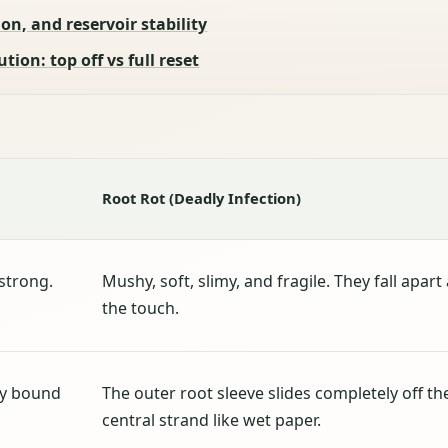
on, and reservoir stability
ion: top off vs full reset
Root Rot (Deadly Infection)
 strong.
Mushy, soft, slimy, and fragile. They fall apart 
the touch.
ly bound
The outer root sleeve slides completely off th
central strand like wet paper.