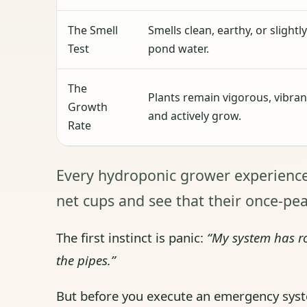
The Smell
Smells clean, earthy, or slightly
Test
pond water.
The
Plants remain vigorous, vibran
Growth
and actively grow.
Rate
Every hydroponic grower experience
net cups and see that their once-pe
The first instinct is panic:
“My system has ro
the pipes.”
But before you execute an emergency syste