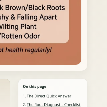
On this page
The Direct Quick Answer
The Root Diagnostic Checklist