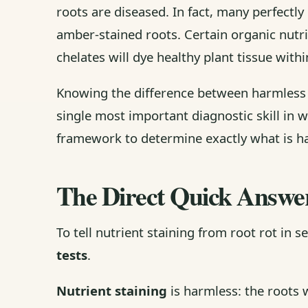
roots are diseased. In fact, many perfectl
amber-stained roots. Certain organic nutri
chelates will dye healthy plant tissue withi
Knowing the difference between harmles
single most important diagnostic skill in 
framework to determine exactly what is ha
The Direct Quick Answe
To tell nutrient staining from root rot in 
tests
.
Nutrient staining
is harmless: the roots w