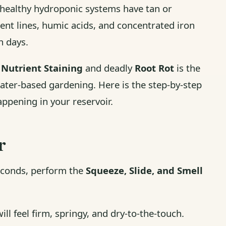
y healthy hydroponic systems have tan or
ent lines, humic acids, and concentrated iron
n days.
s
Nutrient Staining
and deadly
Root Rot
is the
water-based gardening. Here is the step-by-step
ppening in your reservoir.
r
seconds, perform the
Squeeze, Slide, and Smell
ill feel firm, springy, and dry-to-the-touch.