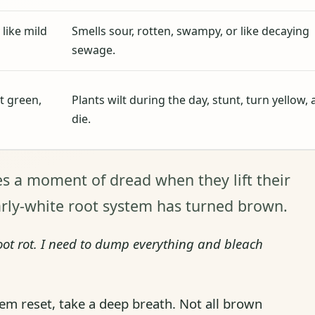
 like mild
Smells sour, rotten, swampy, or like decaying
sewage.
t green,
Plants wilt during the day, stunt, turn yellow,
die.
s a moment of dread when they lift their
arly-white root system has turned brown.
ot rot. I need to dump everything and bleach
m reset, take a deep breath. Not all brown