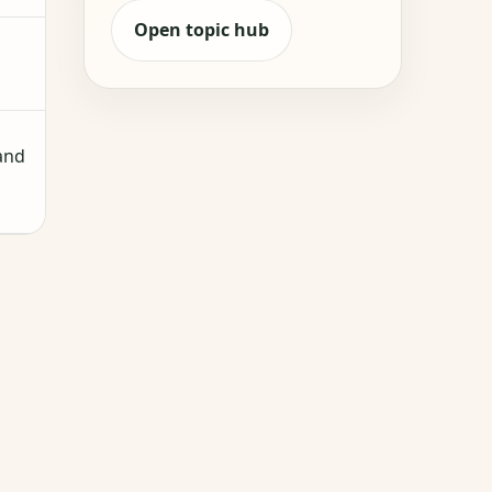
Open topic hub
 and