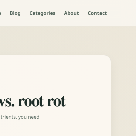
e
Blog
Categories
About
Contact
s. root rot
trients, you need