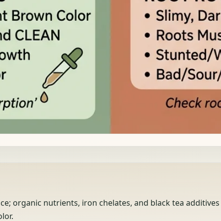
; organic nutrients, iron chelates, and black tea additives
lor.