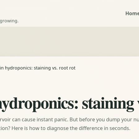
Hom
 growing.
n hydroponics: staining vs. root rot
ydroponics: staining v
rvoir can cause instant panic. But before you dump your nu
ection? Here is how to diagnose the difference in seconds.