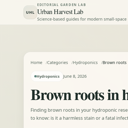
Skip to content
EDITORIAL GARDEN LAB
Urban Harvest Lab
UHL
Science-based guides for modern small-space
Home
Categories
Hydroponics
Brown roots i
June 8, 2026
Hydroponics
Brown roots in h
Finding brown roots in your hydroponic rese
to know: is it a harmless stain or a fatal inf