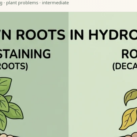
g · plant problems · intermediate