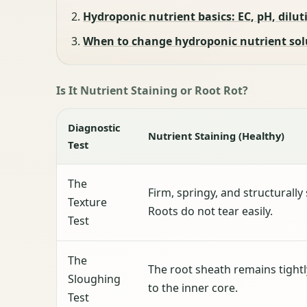
Hydroponic nutrient basics: EC, pH, diluti
When to change hydroponic nutrient solut
Is It Nutrient Staining or Root Rot?
Diagnostic
Nutrient Staining (Healthy)
Test
The
Firm, springy, and structurally
Texture
Roots do not tear easily.
Test
The
The root sheath remains tight
Sloughing
to the inner core.
Test