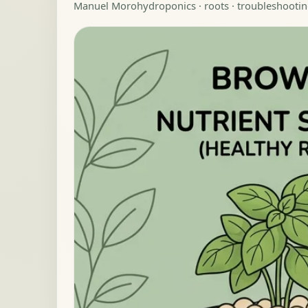
Manuel Moro
hydroponics · roots · troubleshootin