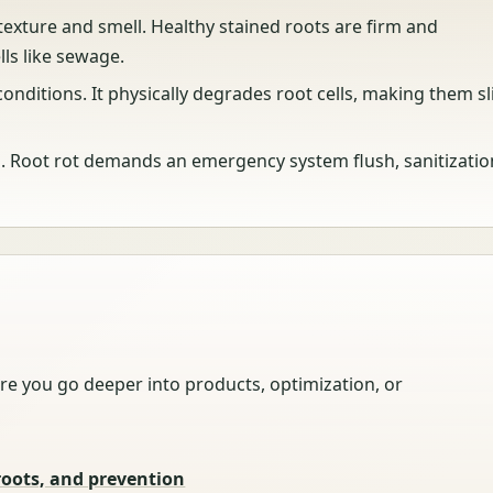
 texture and smell. Healthy stained roots are firm and
lls like sewage.
onditions. It physically degrades root cells, making them sl
n. Root rot demands an emergency system flush, sanitizatio
re you go deeper into products, optimization, or
roots, and prevention