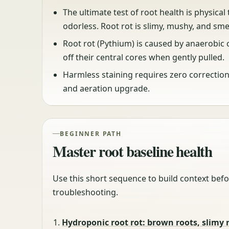
The ultimate test of root health is physical
odorless. Root rot is slimy, mushy, and sme
Root rot (Pythium) is caused by anaerobic c
off their central cores when gently pulled.
Harmless staining requires zero correctio
and aeration upgrade.
BEGINNER PATH
Master root baseline health
Use this short sequence to build context befo
troubleshooting.
Hydroponic root rot: brown roots, slimy 