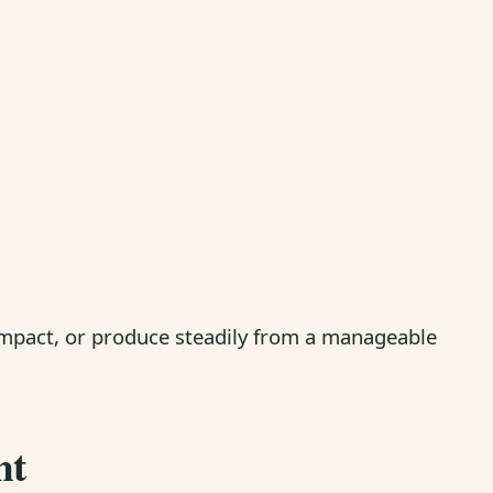
ompact, or produce steadily from a manageable
ht