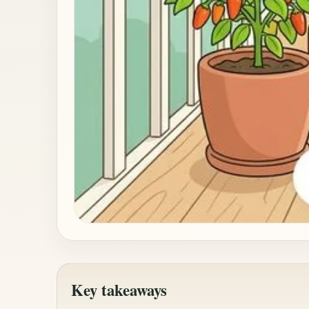
Key takeaways