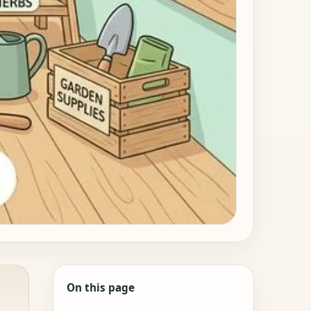
On this page