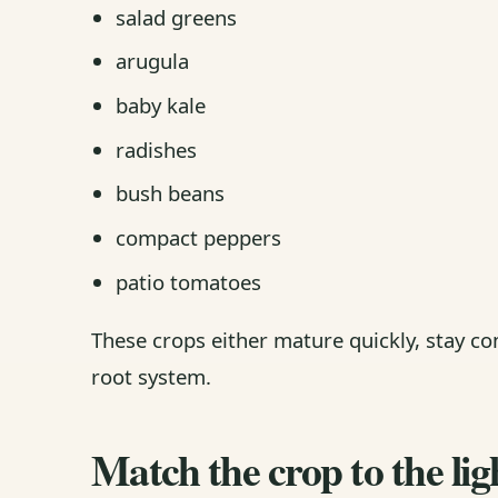
salad greens
arugula
baby kale
radishes
bush beans
compact peppers
patio tomatoes
These crops either mature quickly, stay c
root system.
Match the crop to the lig