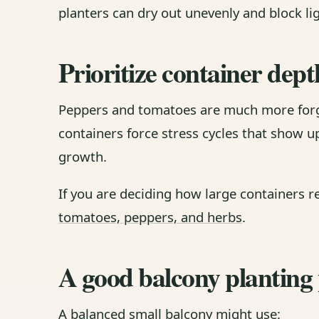
planters can dry out unevenly and block li
Prioritize container dept
Peppers and tomatoes are much more forg
containers force stress cycles that show 
growth.
If you are deciding how large containers r
tomatoes, peppers, and herbs
.
A good balcony planting
A balanced small balcony might use: