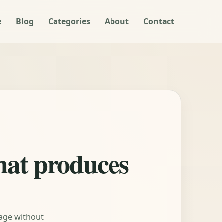
e
Blog
Categories
About
Contact
what produces
tage without