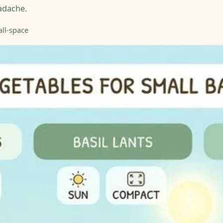
adache.
all-space