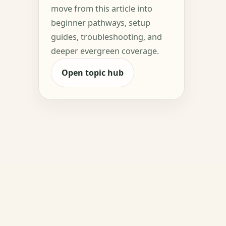
move from this article into
beginner pathways, setup
guides, troubleshooting, and
deeper evergreen coverage.
Open topic hub