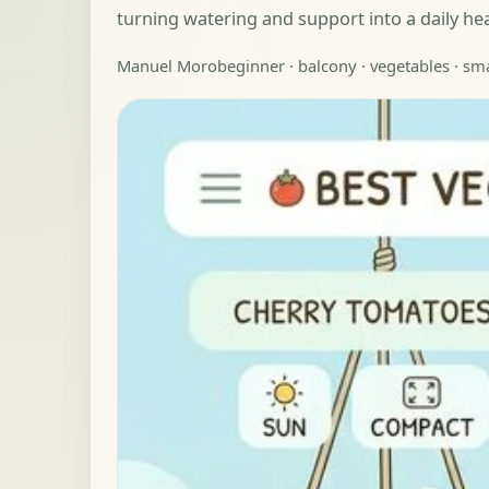
turning watering and support into a daily he
Manuel Moro
beginner · balcony · vegetables · sm