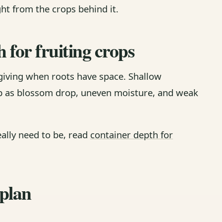
ght from the crops behind it.
h for fruiting crops
iving when roots have space. Shallow
up as blossom drop, uneven moisture, and weak
eally need to be, read
container depth for
 plan