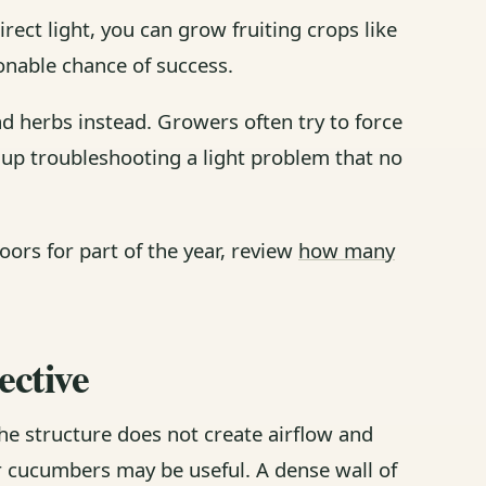
rect light, you can grow fruiting crops like
nable chance of success.
 and herbs instead. Growers often try to force
 up troubleshooting a light problem that no
ors for part of the year, review
how many
ective
he structure does not create airflow and
or cucumbers may be useful. A dense wall of