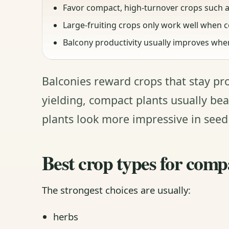
Favor compact, high-turnover crops such a
Large-fruiting crops only work well when c
Balcony productivity usually improves when v
Balconies reward crops that stay pr
yielding, compact plants usually bea
plants look more impressive in seed
Best crop types for comp
The strongest choices are usually:
herbs