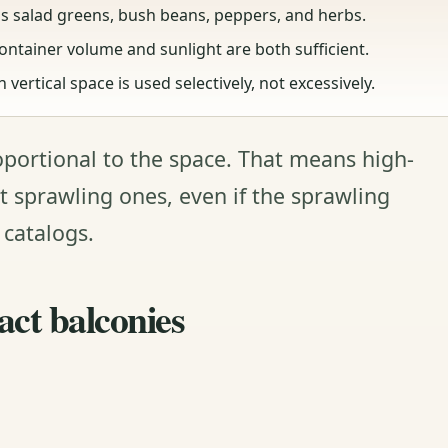
s salad greens, bush beans, peppers, and herbs.
ontainer volume and sunlight are both sufficient.
ertical space is used selectively, not excessively.
oportional to the space. That means high-
t sprawling ones, even if the sprawling
 catalogs.
act balconies