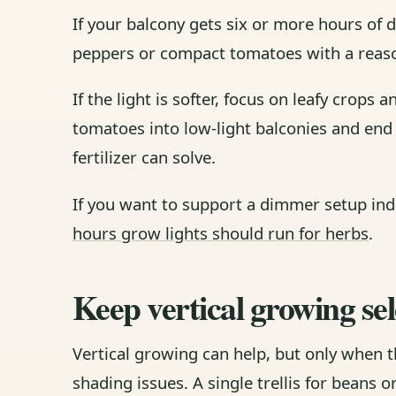
If your balcony gets six or more hours of di
peppers or compact tomatoes with a reaso
If the light is softer, focus on leafy crops
tomatoes into low-light balconies and end
fertilizer can solve.
If you want to support a dimmer setup indo
hours grow lights should run for herbs
.
Keep vertical growing sel
Vertical growing can help, but only when t
shading issues. A single trellis for beans 