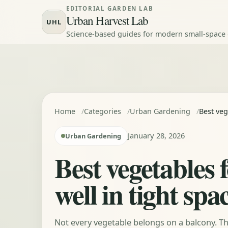
Skip to content
EDITORIAL GARDEN LAB
Urban Harvest Lab
UHL
Science-based guides for modern small-space
Home
Categories
Urban Gardening
Best veg
January 28, 2026
Urban Gardening
Best vegetables 
well in tight spa
Not every vegetable belongs on a balcony. Th