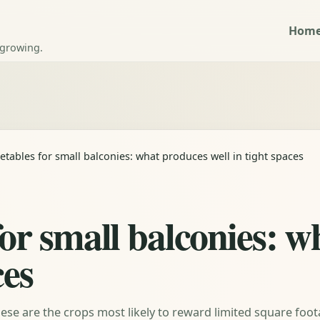
Hom
 growing.
etables for small balconies: what produces well in tight spaces
for small balconies: 
ces
ese are the crops most likely to reward limited square foo