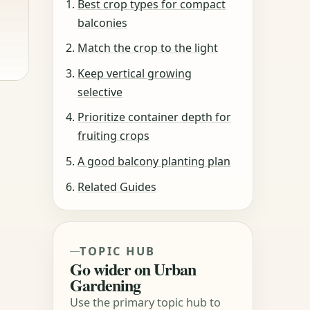
Best crop types for compact
balconies
Match the crop to the light
Keep vertical growing
selective
Prioritize container depth for
fruiting crops
A good balcony planting plan
Related Guides
TOPIC HUB
Go wider on Urban
Gardening
Use the primary topic hub to