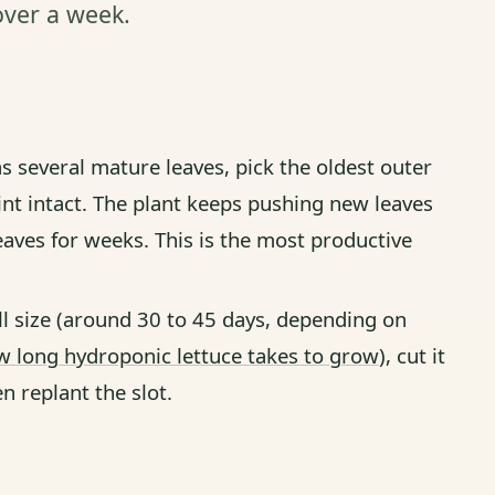
 over a week.
s several mature leaves, pick the oldest outer
int intact. The plant keeps pushing new leaves
eaves for weeks. This is the most productive
l size (around 30 to 45 days, depending on
 long hydroponic lettuce takes to grow
), cut it
n replant the slot.