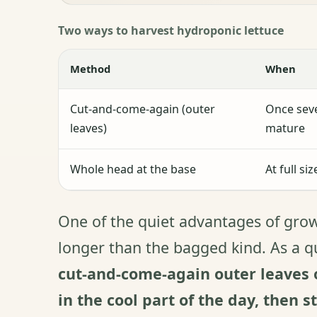
Two ways to harvest hydroponic lettuce
Method
When
Cut-and-come-again (outer
Once seve
leaves)
mature
Whole head at the base
At full si
One of the quiet advantages of growi
longer than the bagged kind. As a 
cut-and-come-again outer leaves o
in the cool part of the day, then s