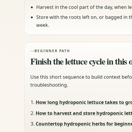
Harvest in the cool part of the day, when lea
Store with the roots left on, or bagged in 
week.
BEGINNER PATH
Finish the lettuce cycle in this
Use this short sequence to build context befo
troubleshooting.
How long hydroponic lettuce takes to gr
How to harvest and store hydroponic let
Countertop hydroponic herbs for beginne