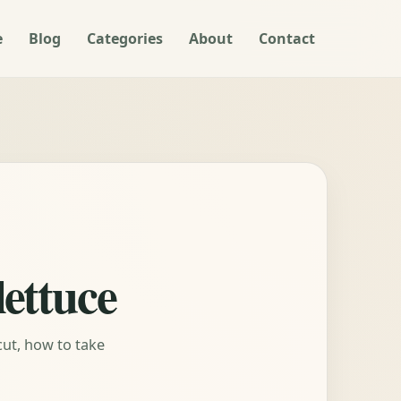
e
Blog
Categories
About
Contact
lettuce
cut, how to take