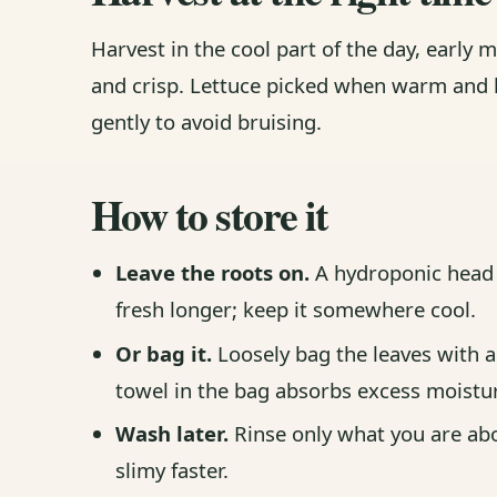
Harvest in the cool part of the day, early m
and crisp. Lettuce picked when warm and l
gently to avoid bruising.
How to store it
Leave the roots on.
A hydroponic head w
fresh longer; keep it somewhere cool.
Or bag it.
Loosely bag the leaves with a 
towel in the bag absorbs excess moistu
Wash later.
Rinse only what you are abo
slimy faster.