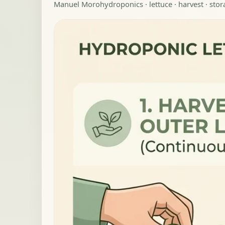
Manuel Moro
hydroponics · lettuce · harvest · sto