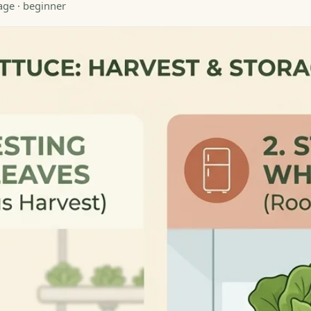
rage · beginner