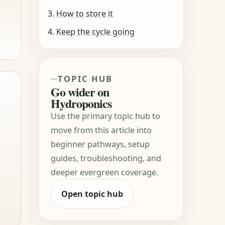
How to store it
Keep the cycle going
TOPIC HUB
Go wider on
Hydroponics
Use the primary topic hub to
move from this article into
beginner pathways, setup
guides, troubleshooting, and
deeper evergreen coverage.
Open topic hub