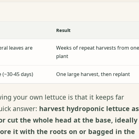
Result
ral leaves are
Weeks of repeat harvests from on
plant
ze (~30-45 days)
One large harvest, then replant
ng your own lettuce is that it keeps far
quick answer:
harvest hydroponic lettuce as
r cut the whole head at the base, ideally
tore it with the roots on or bagged in the