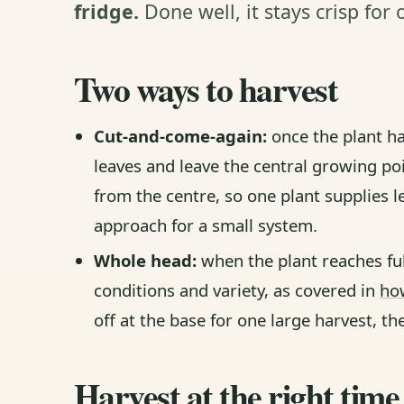
fridge.
Done well, it stays crisp for
Two ways to harvest
Cut-and-come-again:
once the plant ha
leaves and leave the central growing po
from the centre, so one plant supplies l
approach for a small system.
Whole head:
when the plant reaches ful
conditions and variety, as covered in
how
off at the base for one large harvest, the
Harvest at the right time