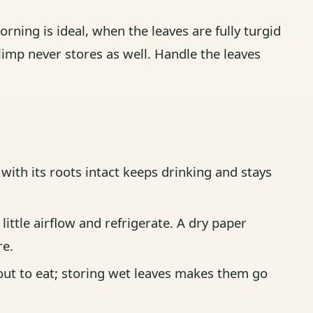
orning is ideal, when the leaves are fully turgid
imp never stores as well. Handle the leaves
ith its roots intact keeps drinking and stays
little airflow and refrigerate. A dry paper
re.
ut to eat; storing wet leaves makes them go