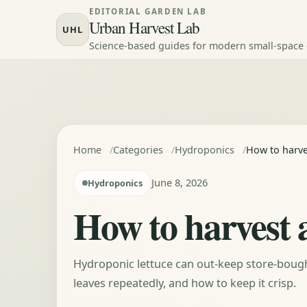
Skip to content
EDITORIAL GARDEN LAB
Urban Harvest Lab
UHL
Science-based guides for modern small-space
Home
Categories
Hydroponics
How to harve
June 8, 2026
Hydroponics
How to harvest 
Hydroponic lettuce can out-keep store-bought 
leaves repeatedly, and how to keep it crisp.