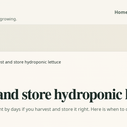
Hom
 growing.
st and store hydroponic lettuce
and store hydroponic 
by days if you harvest and store it right. Here is when to 