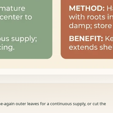
-again outer leaves for a continuous supply, or cut the