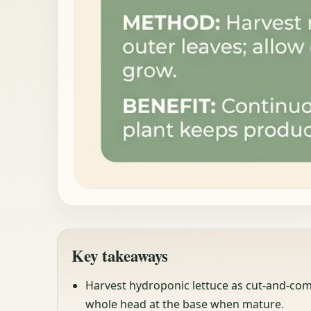
Key takeaways
Harvest hydroponic lettuce as cut-and-come
whole head at the base when mature.