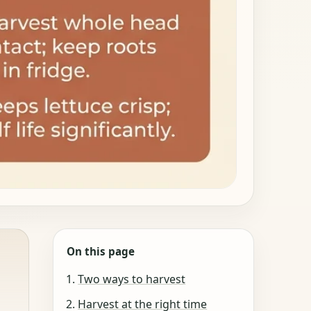
On this page
Two ways to harvest
Harvest at the right time