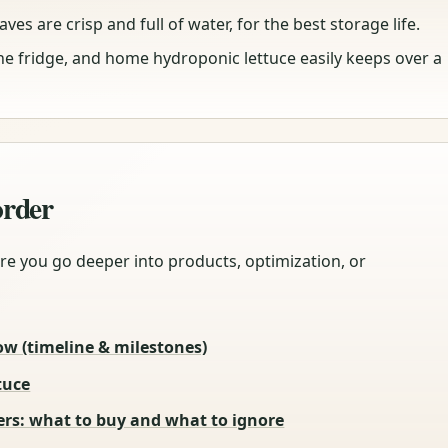
ves are crisp and full of water, for the best storage life.
the fridge, and home hydroponic lettuce easily keeps over a
 order
re you go deeper into products, optimization, or
ow (timeline & milestones)
tuce
rs: what to buy and what to ignore