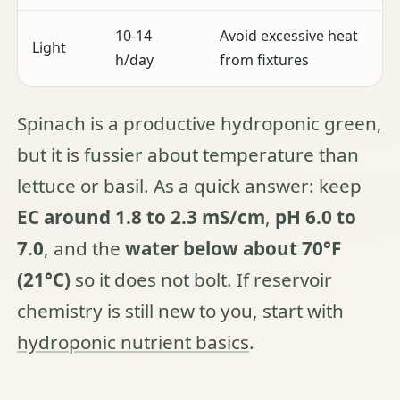
10-14
Avoid excessive heat
Light
h/day
from fixtures
Spinach is a productive hydroponic green,
but it is fussier about temperature than
lettuce or basil. As a quick answer: keep
EC around 1.8 to 2.3 mS/cm
,
pH 6.0 to
7.0
, and the
water below about 70°F
(21°C)
so it does not bolt. If reservoir
chemistry is still new to you, start with
hydroponic nutrient basics
.