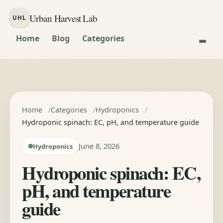
Skip to content
Urban Harvest Lab
UHL
Home
Blog
Categories
Home
Categories
Hydroponics
Hydroponic spinach: EC, pH, and temperature guide
June 8, 2026
Hydroponics
Hydroponic spinach: EC,
pH, and temperature
guide