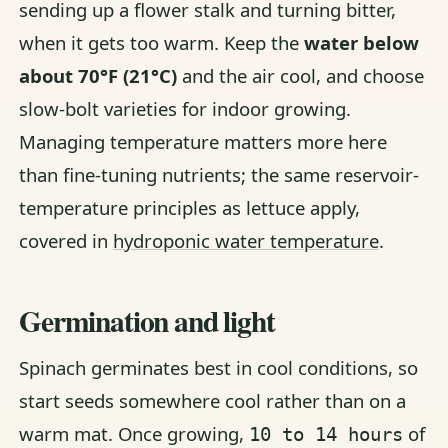
sending up a flower stalk and turning bitter,
when it gets too warm. Keep the
water below
about 70°F (21°C)
and the air cool, and choose
slow-bolt varieties for indoor growing.
Managing temperature matters more here
than fine-tuning nutrients; the same reservoir-
temperature principles as lettuce apply,
covered in
hydroponic water temperature
.
Germination and light
Spinach germinates best in cool conditions, so
start seeds somewhere cool rather than on a
warm mat. Once growing,
of
10 to 14 hours