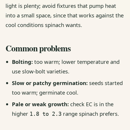
light is plenty; avoid fixtures that pump heat
into a small space, since that works against the
cool conditions spinach wants.
Common problems
Bolting:
too warm; lower temperature and
use slow-bolt varieties.
Slow or patchy germination:
seeds started
too warm; germinate cool.
Pale or weak growth:
check EC is in the
higher
range spinach prefers.
1.8 to 2.3