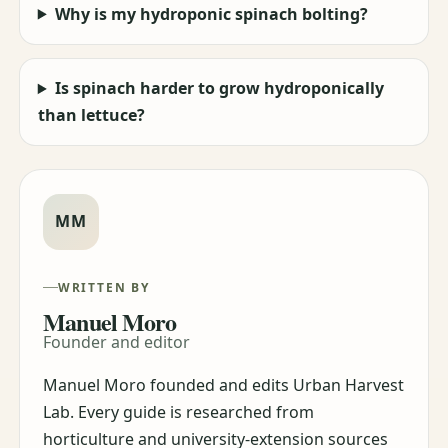
Why is my hydroponic spinach bolting?
Is spinach harder to grow hydroponically
than lettuce?
MM
WRITTEN BY
Manuel Moro
Founder and editor
Manuel Moro founded and edits Urban Harvest
Lab. Every guide is researched from
horticulture and university-extension sources