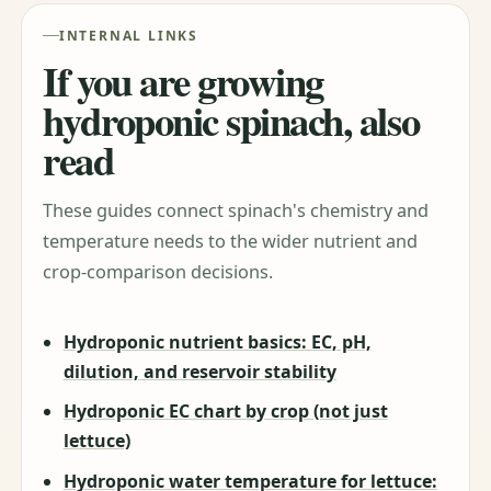
INTERNAL LINKS
If you are growing
hydroponic spinach, also
read
These guides connect spinach's chemistry and
temperature needs to the wider nutrient and
crop-comparison decisions.
Hydroponic nutrient basics: EC, pH,
dilution, and reservoir stability
Hydroponic EC chart by crop (not just
lettuce)
Hydroponic water temperature for lettuce: