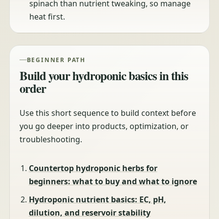
spinach than nutrient tweaking, so manage
heat first.
BEGINNER PATH
Build your hydroponic basics in this
order
Use this short sequence to build context before
you go deeper into products, optimization, or
troubleshooting.
Countertop hydroponic herbs for
beginners: what to buy and what to ignore
Hydroponic nutrient basics: EC, pH,
dilution, and reservoir stability