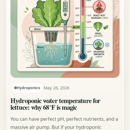
May 26, 2026
Hydroponics
Hydroponic water temperature for
lettuce: why 68°F is magic
You can have perfect pH, perfect nutrients, and a
massive air pump. But if your hydroponic