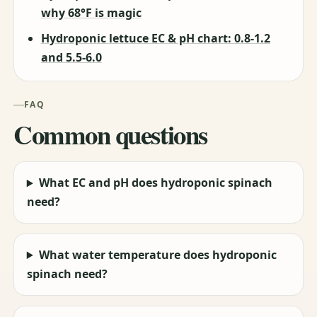
why 68°F is magic
Hydroponic lettuce EC & pH chart: 0.8-1.2
and 5.5-6.0
FAQ
Common questions
What EC and pH does hydroponic spinach
need?
What water temperature does hydroponic
spinach need?