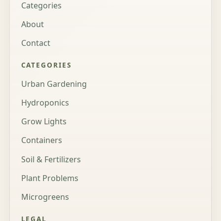
Categories
About
Contact
CATEGORIES
Urban Gardening
Hydroponics
Grow Lights
Containers
Soil & Fertilizers
Plant Problems
Microgreens
LEGAL