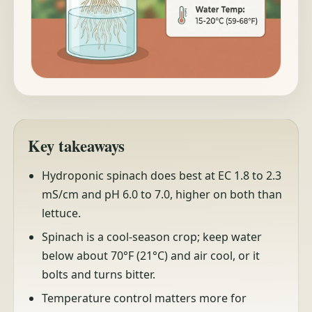
Key takeaways
Hydroponic spinach does best at EC 1.8 to 2.3
mS/cm and pH 6.0 to 7.0, higher on both than
lettuce.
Spinach is a cool-season crop; keep water
below about 70°F (21°C) and air cool, or it
bolts and turns bitter.
Temperature control matters more for