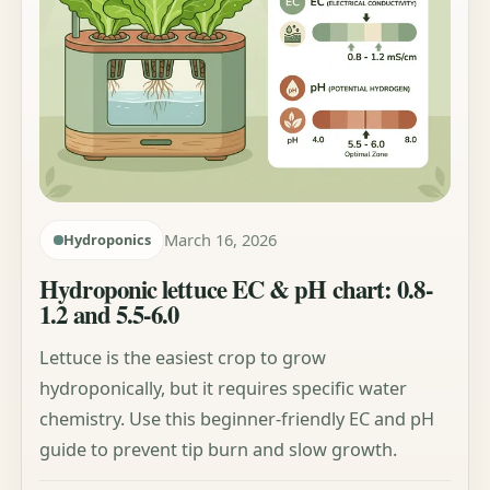
March 16, 2026
Hydroponics
Hydroponic lettuce EC & pH chart: 0.8-
1.2 and 5.5-6.0
Lettuce is the easiest crop to grow
hydroponically, but it requires specific water
chemistry. Use this beginner-friendly EC and pH
guide to prevent tip burn and slow growth.