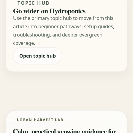
TOPIC HUB
Go wider on Hydroponics
Use the primary topic hub to move from this
article into beginner pathways, setup guides,
troubleshooting, and deeper evergreen
coverage.
Open topic hub
URBAN HARVEST LAB
Calm, practical growing guidance for