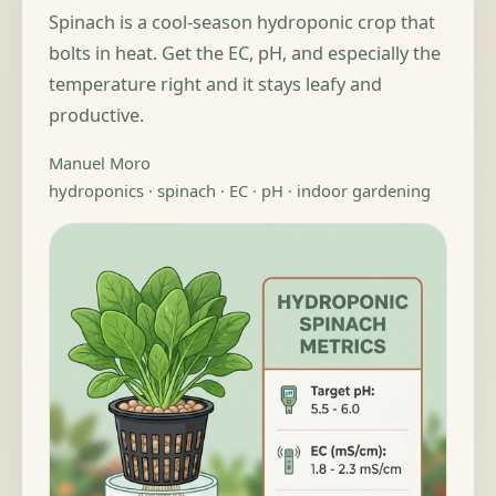
Spinach is a cool-season hydroponic crop that
bolts in heat. Get the EC, pH, and especially the
temperature right and it stays leafy and
productive.
Manuel Moro
hydroponics · spinach · EC · pH · indoor gardening