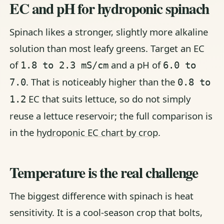
EC and pH for hydroponic spinach
Spinach likes a stronger, slightly more alkaline
solution than most leafy greens. Target an EC
of
and a pH of
1.8 to 2.3 mS/cm
6.0 to
. That is noticeably higher than the
7.0
0.8 to
EC that suits lettuce, so do not simply
1.2
reuse a lettuce reservoir; the full comparison is
in the
hydroponic EC chart by crop
.
Temperature is the real challenge
The biggest difference with spinach is heat
sensitivity. It is a cool-season crop that bolts,