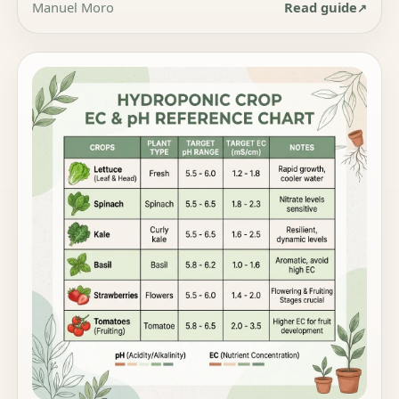
Manuel Moro
Read guide