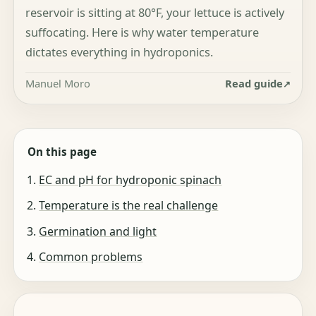
reservoir is sitting at 80°F, your lettuce is actively
suffocating. Here is why water temperature
dictates everything in hydroponics.
Manuel Moro
Read guide
On this page
EC and pH for hydroponic spinach
Temperature is the real challenge
Germination and light
Common problems