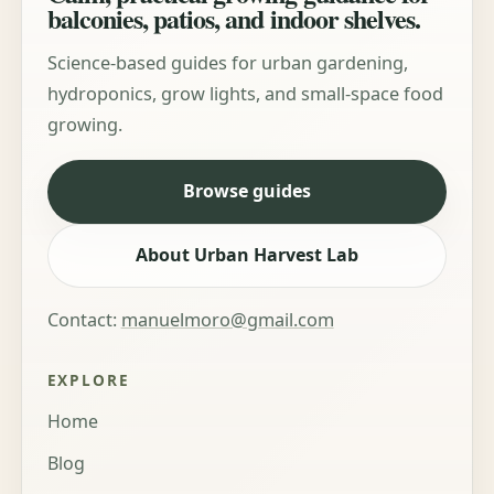
balconies, patios, and indoor shelves.
Science-based guides for urban gardening,
hydroponics, grow lights, and small-space food
growing.
Browse guides
About Urban Harvest Lab
Contact:
manuelmoro@gmail.com
EXPLORE
Home
Blog