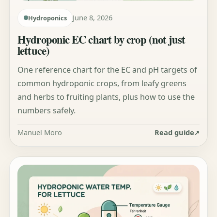
June 8, 2026
Hydroponics
Hydroponic EC chart by crop (not just
lettuce)
One reference chart for the EC and pH targets of
common hydroponic crops, from leafy greens
and herbs to fruiting plants, plus how to use the
numbers safely.
Manuel Moro
Read guide