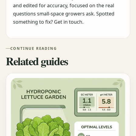
and edited for accuracy, focused on the real
questions small-space growers ask. Spotted
something to fix? Get in touch.
CONTINUE READING
Related guides