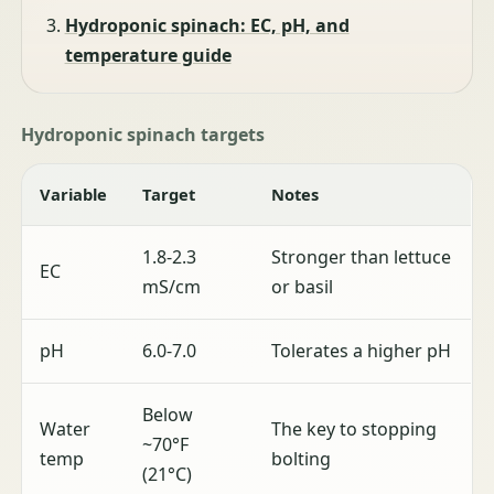
Hydroponic spinach: EC, pH, and
temperature guide
Hydroponic spinach targets
Variable
Target
Notes
1.8-2.3
Stronger than lettuce
EC
mS/cm
or basil
pH
6.0-7.0
Tolerates a higher pH
Below
Water
The key to stopping
~70°F
temp
bolting
(21°C)